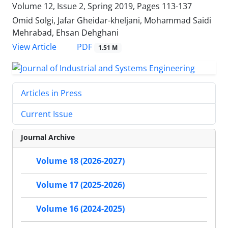
Volume 12, Issue 2, Spring 2019, Pages
113-137
Omid Solgi, Jafar Gheidar-kheljani, Mohammad Saidi
Mehrabad, Ehsan Dehghani
PDF
View Article
1.51 M
Articles in Press
Current Issue
Journal Archive
Volume 18 (2026-2027)
Volume 17 (2025-2026)
Volume 16 (2024-2025)