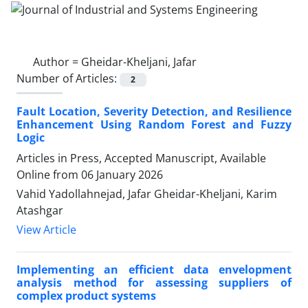
Author =
Gheidar-Kheljani, Jafar
Number of Articles:
2
Fault Location, Severity Detection, and Resilience
Enhancement Using Random Forest and Fuzzy
Logic
Articles in Press, Accepted Manuscript, Available
Online from
06 January 2026
Vahid Yadollahnejad, Jafar Gheidar-Kheljani, Karim
Atashgar
View Article
Implementing an efficient data envelopment
analysis method for assessing suppliers of
complex product systems