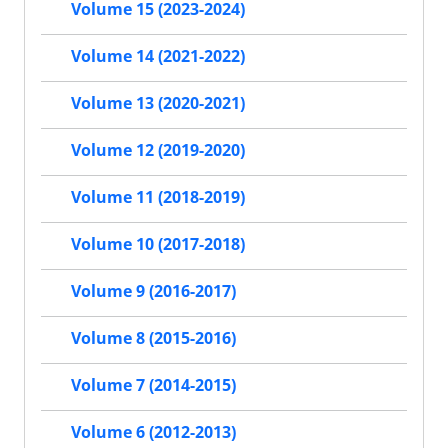
Volume 15 (2023-2024)
Volume 14 (2021-2022)
Volume 13 (2020-2021)
Volume 12 (2019-2020)
Volume 11 (2018-2019)
Volume 10 (2017-2018)
Volume 9 (2016-2017)
Volume 8 (2015-2016)
Volume 7 (2014-2015)
Volume 6 (2012-2013)