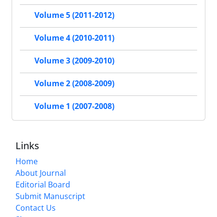
Volume 5 (2011-2012)
Volume 4 (2010-2011)
Volume 3 (2009-2010)
Volume 2 (2008-2009)
Volume 1 (2007-2008)
Links
Home
About Journal
Editorial Board
Submit Manuscript
Contact Us