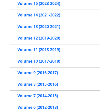
Volume 15 (2023-2024)
Volume 14 (2021-2022)
Volume 13 (2020-2021)
Volume 12 (2019-2020)
Volume 11 (2018-2019)
Volume 10 (2017-2018)
Volume 9 (2016-2017)
Volume 8 (2015-2016)
Volume 7 (2014-2015)
Volume 6 (2012-2013)