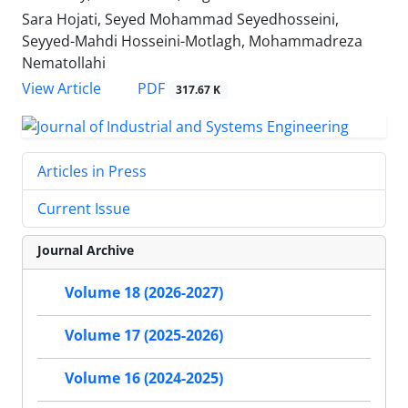
Sara Hojati, Seyed Mohammad Seyedhosseini,
Seyyed-Mahdi Hosseini-Motlagh, Mohammadreza
Nematollahi
PDF
View Article
317.67 K
Articles in Press
Current Issue
Journal Archive
Volume 18 (2026-2027)
Volume 17 (2025-2026)
Volume 16 (2024-2025)