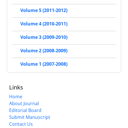
Volume 5 (2011-2012)
Volume 4 (2010-2011)
Volume 3 (2009-2010)
Volume 2 (2008-2009)
Volume 1 (2007-2008)
Links
Home
About Journal
Editorial Board
Submit Manuscript
Contact Us