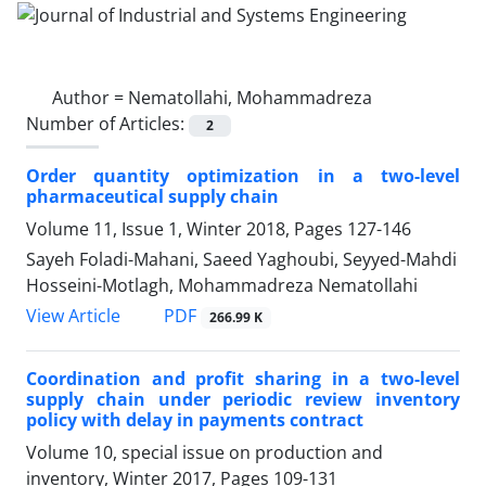
Author =
Nematollahi, Mohammadreza
Number of Articles:
2
Order quantity optimization in a two-level
pharmaceutical supply chain
Volume 11, Issue 1, Winter 2018, Pages
127-146
Sayeh Foladi-Mahani, Saeed Yaghoubi, Seyyed-Mahdi
Hosseini-Motlagh, Mohammadreza Nematollahi
PDF
View Article
266.99 K
Coordination and profit sharing in a two-level
supply chain under periodic review inventory
policy with delay in payments contract
Volume 10, special issue on production and
inventory, Winter 2017, Pages
109-131