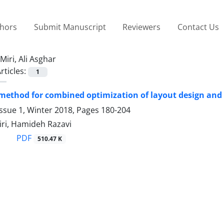
thors
Submit Manuscript
Reviewers
Contact Us
Miri, Ali Asghar
rticles:
1
 method for combined optimization of layout design and
ssue 1, Winter 2018, Pages
180-204
iri, Hamideh Razavi
PDF
510.47 K