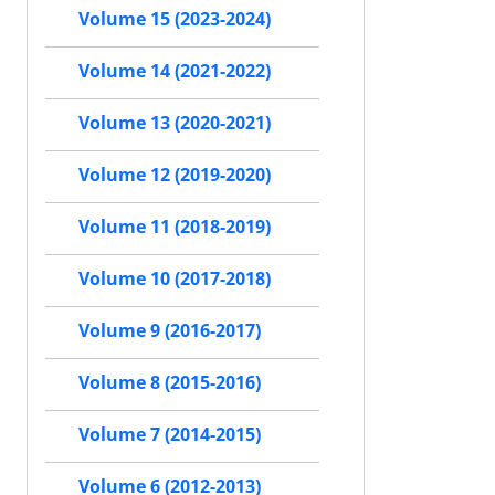
Volume 15 (2023-2024)
Volume 14 (2021-2022)
Volume 13 (2020-2021)
Volume 12 (2019-2020)
Volume 11 (2018-2019)
Volume 10 (2017-2018)
Volume 9 (2016-2017)
Volume 8 (2015-2016)
Volume 7 (2014-2015)
Volume 6 (2012-2013)