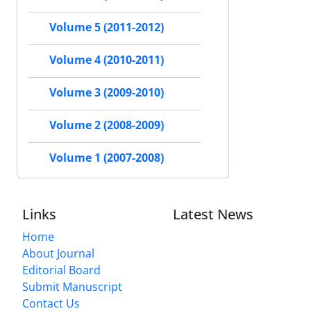
Volume 5 (2011-2012)
Volume 4 (2010-2011)
Volume 3 (2009-2010)
Volume 2 (2008-2009)
Volume 1 (2007-2008)
Links
Latest News
Home
About Journal
Editorial Board
Submit Manuscript
Contact Us