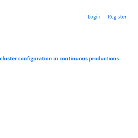
Login
Register
 cluster configuration in continuous productions