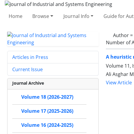
Home
Browse
Journal Info
Guide for Au
Author =
Number of A
A heuristic
Articles in Press
Volume 11, I
Current Issue
Ali Asghar M
View Article
Journal Archive
Volume 18 (2026-2027)
Volume 17 (2025-2026)
Volume 16 (2024-2025)