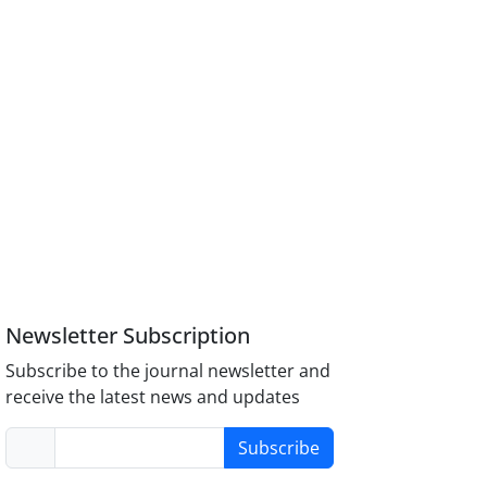
Newsletter Subscription
Subscribe to the journal newsletter and
receive the latest news and updates
Subscribe