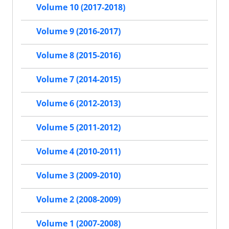
Volume 10 (2017-2018)
Volume 9 (2016-2017)
Volume 8 (2015-2016)
Volume 7 (2014-2015)
Volume 6 (2012-2013)
Volume 5 (2011-2012)
Volume 4 (2010-2011)
Volume 3 (2009-2010)
Volume 2 (2008-2009)
Volume 1 (2007-2008)