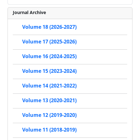
Journal Archive
Volume 18 (2026-2027)
Volume 17 (2025-2026)
Volume 16 (2024-2025)
Volume 15 (2023-2024)
Volume 14 (2021-2022)
Volume 13 (2020-2021)
Volume 12 (2019-2020)
Volume 11 (2018-2019)