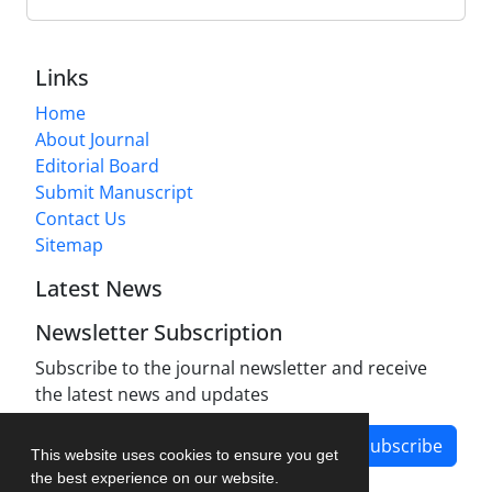
Links
Home
About Journal
Editorial Board
Submit Manuscript
Contact Us
Sitemap
Latest News
Newsletter Subscription
Subscribe to the journal newsletter and receive
the latest news and updates
Subscribe
This website uses cookies to ensure you get
the best experience on our website.