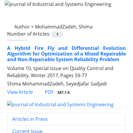
Author =
MohammadZadeh, Shima
Number of Articles:
1
A Hybrid Fire Fly and Differential Evolution
Algorithm for Optimization of a Mixed Repairable
and Non-Repairable System Reliability Problem
Volume 10, special issue on Quality Control and
Reliability, Winter 2017, Pages
59-77
Shima MohammadZadeh, SeyedJafar Sadjadi
PDF
View Article
387.1 K
Articles in Press
Current Issue