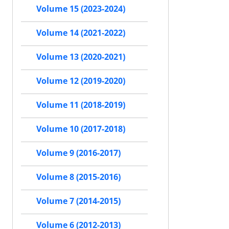
Volume 15 (2023-2024)
Volume 14 (2021-2022)
Volume 13 (2020-2021)
Volume 12 (2019-2020)
Volume 11 (2018-2019)
Volume 10 (2017-2018)
Volume 9 (2016-2017)
Volume 8 (2015-2016)
Volume 7 (2014-2015)
Volume 6 (2012-2013)