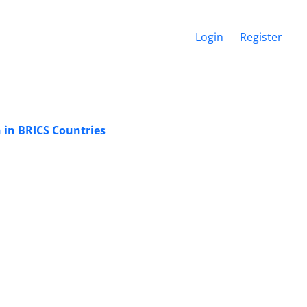
Login
Register
n in BRICS Countries