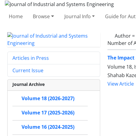
Home
Browse
Journal Info
Guide for Au
Author =
Number of A
The Impact 
Articles in Press
Volume 18, I
Current Issue
Shahab Kazem
View Article
Journal Archive
Volume 18 (2026-2027)
Volume 17 (2025-2026)
Volume 16 (2024-2025)