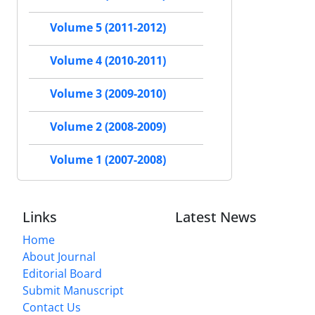
Volume 5 (2011-2012)
Volume 4 (2010-2011)
Volume 3 (2009-2010)
Volume 2 (2008-2009)
Volume 1 (2007-2008)
Links
Latest News
Home
About Journal
Editorial Board
Submit Manuscript
Contact Us