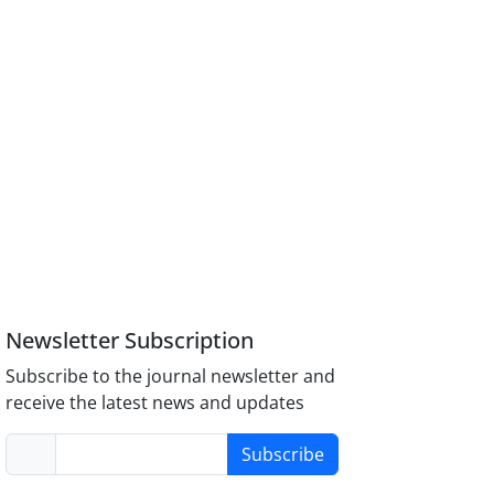
Newsletter Subscription
Subscribe to the journal newsletter and
receive the latest news and updates
Subscribe