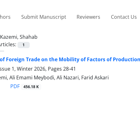
thors
Submit Manuscript
Reviewers
Contact Us
Kazemi, Shahab
rticles:
1
of Foreign Trade on the Mobility of Factors of Productio
ssue 1, Winter 2026, Pages
28-41
i, Ali Emami Meybodi, Ali Nazari, Farid Askari
PDF
456.18 K