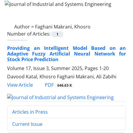
Author =
Faghani Makrani, Khosro
Number of Articles:
1
Providing an Intelligent Model Based on an
Adaptive Fuzzy Artificial Neural Network for
Stock Price Prediction
Volume 17, Issue 3, Summer 2025, Pages
1-20
Davood Katal, Khosro Faghani Makrani, Ali Zabihi
PDF
View Article
646.63 K
Articles in Press
Current Issue