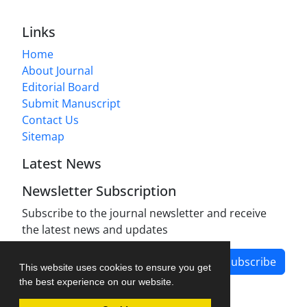
Links
Home
About Journal
Editorial Board
Submit Manuscript
Contact Us
Sitemap
Latest News
Newsletter Subscription
Subscribe to the journal newsletter and receive
the latest news and updates
Subscribe
This website uses cookies to ensure you get
the best experience on our website.