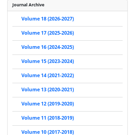
Journal Archive
Volume 18 (2026-2027)
Volume 17 (2025-2026)
Volume 16 (2024-2025)
Volume 15 (2023-2024)
Volume 14 (2021-2022)
Volume 13 (2020-2021)
Volume 12 (2019-2020)
Volume 11 (2018-2019)
Volume 10 (2017-2018)