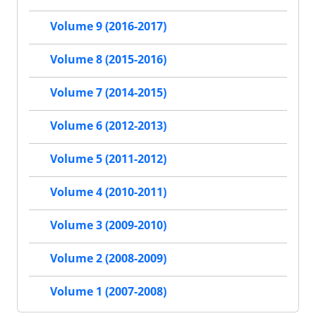
Volume 9 (2016-2017)
Volume 8 (2015-2016)
Volume 7 (2014-2015)
Volume 6 (2012-2013)
Volume 5 (2011-2012)
Volume 4 (2010-2011)
Volume 3 (2009-2010)
Volume 2 (2008-2009)
Volume 1 (2007-2008)