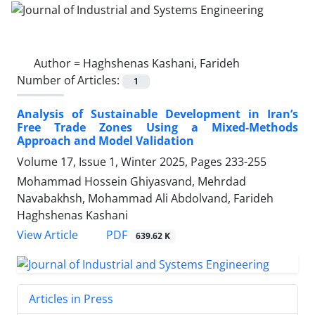
Author =
Haghshenas Kashani, Farideh
Number of Articles:
1
Analysis of Sustainable Development in Iran’s
Free Trade Zones Using a Mixed-Methods
Approach and Model Validation
Volume 17, Issue 1, Winter 2025, Pages
233-255
Mohammad Hossein Ghiyasvand, Mehrdad
Navabakhsh, Mohammad Ali Abdolvand, Farideh
Haghshenas Kashani
PDF
View Article
639.62 K
Articles in Press