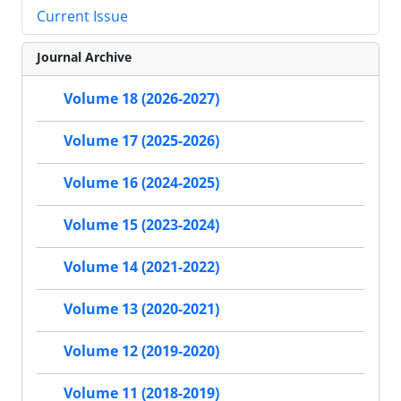
Current Issue
Journal Archive
Volume 18 (2026-2027)
Volume 17 (2025-2026)
Volume 16 (2024-2025)
Volume 15 (2023-2024)
Volume 14 (2021-2022)
Volume 13 (2020-2021)
Volume 12 (2019-2020)
Volume 11 (2018-2019)