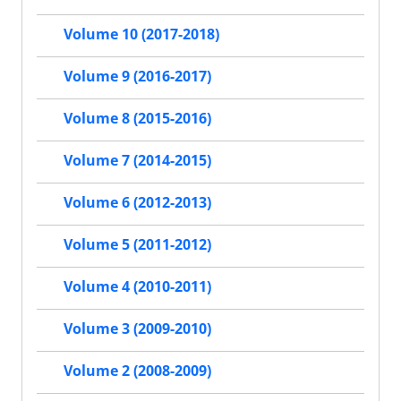
Volume 10 (2017-2018)
Volume 9 (2016-2017)
Volume 8 (2015-2016)
Volume 7 (2014-2015)
Volume 6 (2012-2013)
Volume 5 (2011-2012)
Volume 4 (2010-2011)
Volume 3 (2009-2010)
Volume 2 (2008-2009)