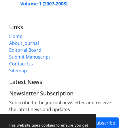
Volume 1 (2007-2008)
Links
Home
About Journal
Editorial Board
Submit Manuscript
Contact Us
Sitemap
Latest News
Newsletter Subscription
Subscribe to the journal newsletter and receive
the latest news and updates
Subscribe
This website uses cookies to ensure you get