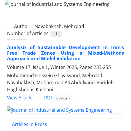
Author =
Navabakhsh, Mehrdad
Number of Articles:
1
Analysis of Sustainable Development in Iran’s
Free Trade Zones Using a Mixed-Methods
Approach and Model Validation
Volume 17, Issue 1, Winter 2025, Pages
233-255
Mohammad Hossein Ghiyasvand, Mehrdad
Navabakhsh, Mohammad Ali Abdolvand, Farideh
Haghshenas Kashani
PDF
View Article
639.62 K
Articles in Press