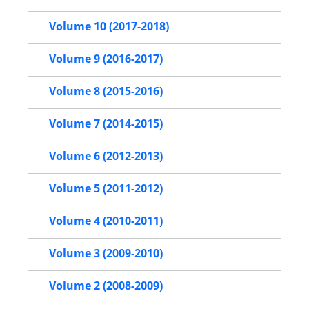
Volume 10 (2017-2018)
Volume 9 (2016-2017)
Volume 8 (2015-2016)
Volume 7 (2014-2015)
Volume 6 (2012-2013)
Volume 5 (2011-2012)
Volume 4 (2010-2011)
Volume 3 (2009-2010)
Volume 2 (2008-2009)