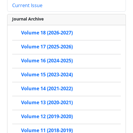
Current Issue
Journal Archive
Volume 18 (2026-2027)
Volume 17 (2025-2026)
Volume 16 (2024-2025)
Volume 15 (2023-2024)
Volume 14 (2021-2022)
Volume 13 (2020-2021)
Volume 12 (2019-2020)
Volume 11 (2018-2019)