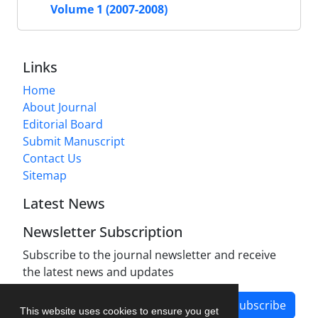
Volume 1 (2007-2008)
Links
Home
About Journal
Editorial Board
Submit Manuscript
Contact Us
Sitemap
Latest News
Newsletter Subscription
Subscribe to the journal newsletter and receive
the latest news and updates
Subscribe
This website uses cookies to ensure you get