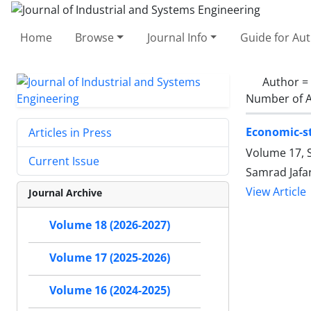
Home
Browse
Journal Info
Guide for Au
Author =
Number of A
Economic-st
Articles in Press
Volume 17, S
Current Issue
Samrad Jafar
View Article
Journal Archive
Volume 18 (2026-2027)
Volume 17 (2025-2026)
Volume 16 (2024-2025)