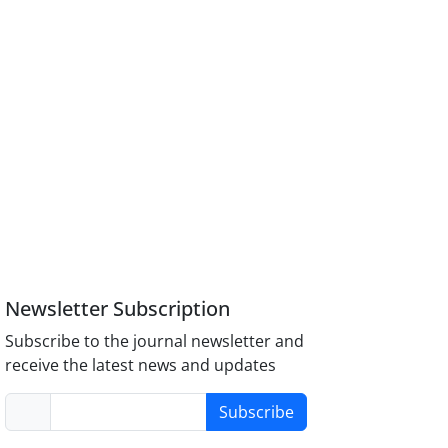
Newsletter Subscription
Subscribe to the journal newsletter and
receive the latest news and updates
Subscribe