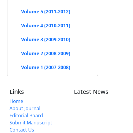
Volume 5 (2011-2012)
Volume 4 (2010-2011)
Volume 3 (2009-2010)
Volume 2 (2008-2009)
Volume 1 (2007-2008)
Links
Latest News
Home
About Journal
Editorial Board
Submit Manuscript
Contact Us