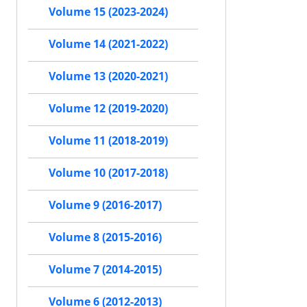
Volume 15 (2023-2024)
Volume 14 (2021-2022)
Volume 13 (2020-2021)
Volume 12 (2019-2020)
Volume 11 (2018-2019)
Volume 10 (2017-2018)
Volume 9 (2016-2017)
Volume 8 (2015-2016)
Volume 7 (2014-2015)
Volume 6 (2012-2013)