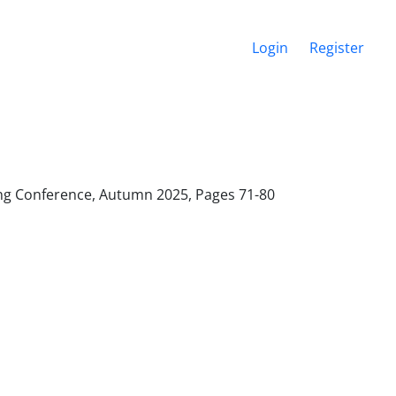
Login
Register
ering Conference, Autumn 2025, Pages
71-80