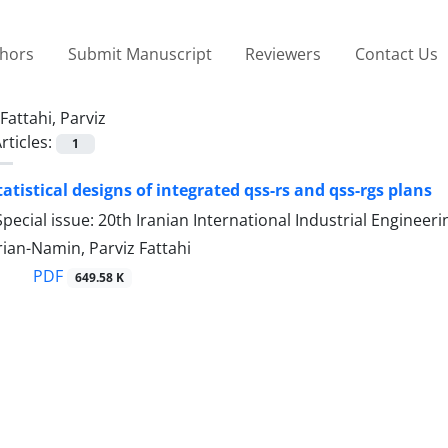
thors
Submit Manuscript
Reviewers
Contact Us
Fattahi, Parviz
rticles:
1
atistical designs of integrated qss-rs and qss-rgs plans
pecial issue: 20th Iranian International Industrial Engine
ian-Namin, Parviz Fattahi
PDF
649.58 K