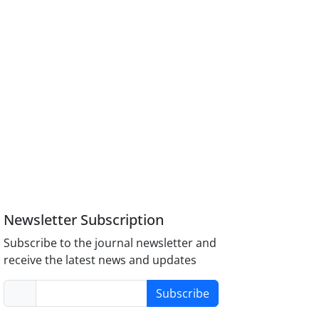
Newsletter Subscription
Subscribe to the journal newsletter and
receive the latest news and updates
Subscribe