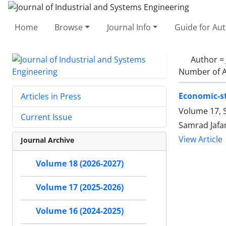
Home
Browse
Journal Info
Guide for Au
Author =
Number of A
Economic-st
Articles in Press
Volume 17, S
Current Issue
Samrad Jafar
View Article
Journal Archive
Volume 18 (2026-2027)
Volume 17 (2025-2026)
Volume 16 (2024-2025)