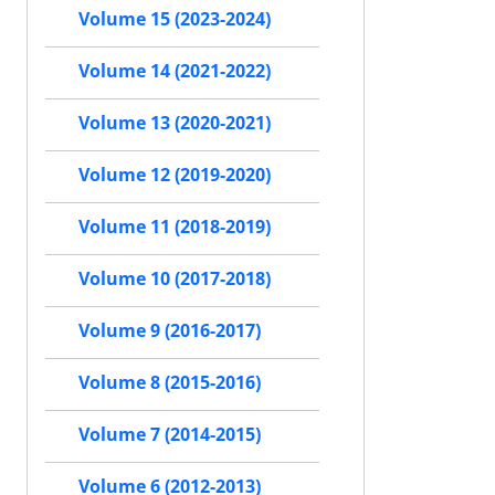
Volume 15 (2023-2024)
Volume 14 (2021-2022)
Volume 13 (2020-2021)
Volume 12 (2019-2020)
Volume 11 (2018-2019)
Volume 10 (2017-2018)
Volume 9 (2016-2017)
Volume 8 (2015-2016)
Volume 7 (2014-2015)
Volume 6 (2012-2013)