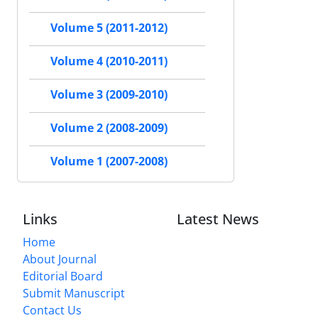
Volume 5 (2011-2012)
Volume 4 (2010-2011)
Volume 3 (2009-2010)
Volume 2 (2008-2009)
Volume 1 (2007-2008)
Links
Latest News
Home
About Journal
Editorial Board
Submit Manuscript
Contact Us