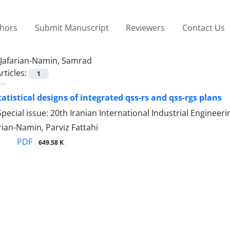
thors
Submit Manuscript
Reviewers
Contact Us
Jafarian-Namin, Samrad
rticles:
1
atistical designs of integrated qss-rs and qss-rgs plans
pecial issue: 20th Iranian International Industrial Engine
ian-Namin, Parviz Fattahi
PDF
649.58 K