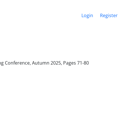
Login
Register
ering Conference, Autumn 2025, Pages
71-80