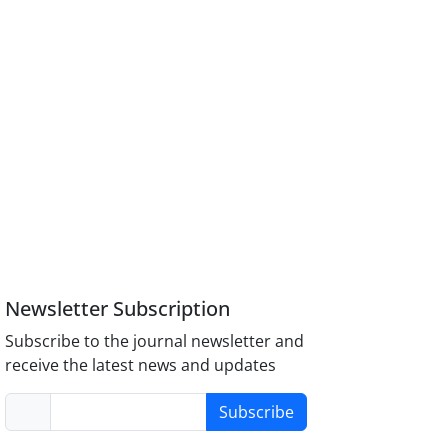
Newsletter Subscription
Subscribe to the journal newsletter and
receive the latest news and updates
Subscribe