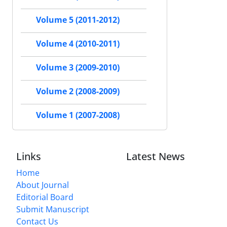
Volume 5 (2011-2012)
Volume 4 (2010-2011)
Volume 3 (2009-2010)
Volume 2 (2008-2009)
Volume 1 (2007-2008)
Links
Latest News
Home
About Journal
Editorial Board
Submit Manuscript
Contact Us