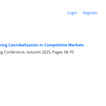
Login
Register
ing Cannibalization in Competitive Markets
ering Conference, Autumn 2025, Pages
58-70