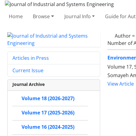
Home
Browse
Journal Info
Guide for Au
Author =
Number of A
Environment
Articles in Press
Volume 17, S
Current Issue
Somayeh Ami
View Article
Journal Archive
Volume 18 (2026-2027)
Volume 17 (2025-2026)
Volume 16 (2024-2025)