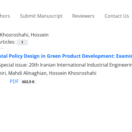
thors
Submit Manuscript
Reviewers
Contact Us
Khosroshahi, Hossein
rticles:
1
al Policy Design in Green Product Development: Examin
pecial issue: 20th Iranian International Industrial Engine
ri, Mahdi Alinaghian, Hossein Khosroshahi
PDF
602.9 K