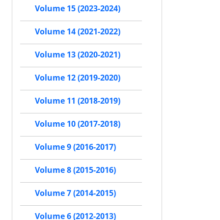
Volume 15 (2023-2024)
Volume 14 (2021-2022)
Volume 13 (2020-2021)
Volume 12 (2019-2020)
Volume 11 (2018-2019)
Volume 10 (2017-2018)
Volume 9 (2016-2017)
Volume 8 (2015-2016)
Volume 7 (2014-2015)
Volume 6 (2012-2013)