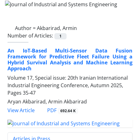
Author =
Akbarirad, Armin
Number of Articles:
1
An IoT-Based Multi-Sensor Data Fusion
Framework for Predictive Fleet Failure Using a
Hybrid Survival Analysis and Machine Learning
Approach
Volume 17, Special issue: 20th Iranian International
Industrial Engineering Conference, Autumn 2025,
Pages
35-47
Aryan Akbarirad, Armin Akbarirad
PDF
View Article
692.64 K
Articles in Press