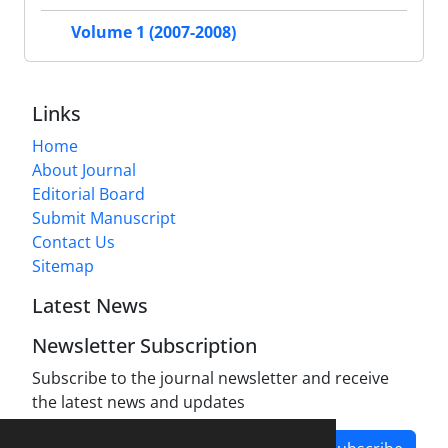
Volume 1 (2007-2008)
Links
Home
About Journal
Editorial Board
Submit Manuscript
Contact Us
Sitemap
Latest News
Newsletter Subscription
Subscribe to the journal newsletter and receive
the latest news and updates