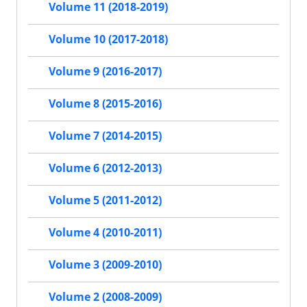
Volume 11 (2018-2019)
Volume 10 (2017-2018)
Volume 9 (2016-2017)
Volume 8 (2015-2016)
Volume 7 (2014-2015)
Volume 6 (2012-2013)
Volume 5 (2011-2012)
Volume 4 (2010-2011)
Volume 3 (2009-2010)
Volume 2 (2008-2009)