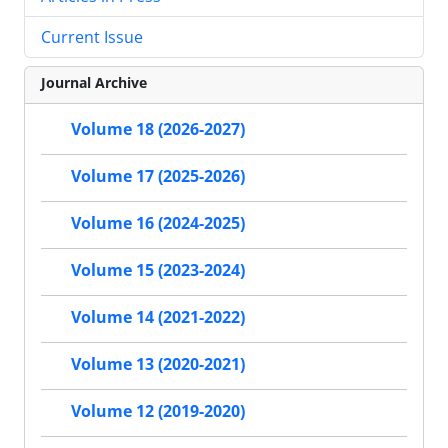
Current Issue
Journal Archive
Volume 18 (2026-2027)
Volume 17 (2025-2026)
Volume 16 (2024-2025)
Volume 15 (2023-2024)
Volume 14 (2021-2022)
Volume 13 (2020-2021)
Volume 12 (2019-2020)