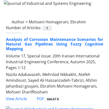
Author =
Mohseni Homagerani, Ebrahim
Number of Articles:
1
Analysis of Corrosion Maintenance Scenarios for
Natural Gas Pipelines Using Fuzzy Cognitive
Mapping
Volume 17, Special issue: 20th Iranian International
Industrial Engineering Conference, Autumn 2025,
Pages
1-12
Nazila Adabavazeh, Mehrdad Nikbakht, Atefeh
Amindoust, Sayed Ali Hassanzadeh-Tabrizi, Afshin
Jahanbazi goujani, Ebrahim Mohseni Homagerani,
Mohsen SharifRoohani
PDF
View Article
666.67 K