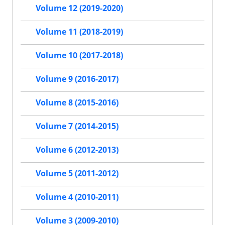
Volume 12 (2019-2020)
Volume 11 (2018-2019)
Volume 10 (2017-2018)
Volume 9 (2016-2017)
Volume 8 (2015-2016)
Volume 7 (2014-2015)
Volume 6 (2012-2013)
Volume 5 (2011-2012)
Volume 4 (2010-2011)
Volume 3 (2009-2010)