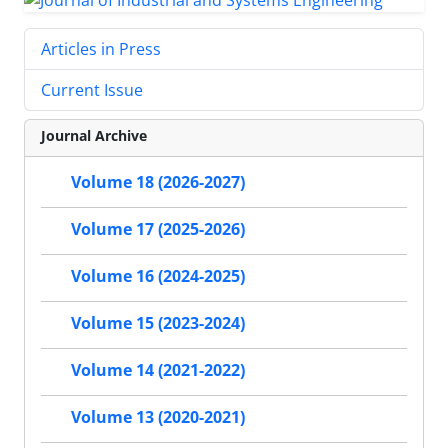
Articles in Press
Current Issue
Journal Archive
Volume 18 (2026-2027)
Volume 17 (2025-2026)
Volume 16 (2024-2025)
Volume 15 (2023-2024)
Volume 14 (2021-2022)
Volume 13 (2020-2021)