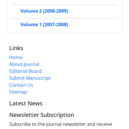
Volume 2 (2008-2009)
Volume 1 (2007-2008)
Links
Home
About Journal
Editorial Board
Submit Manuscript
Contact Us
Sitemap
Latest News
Newsletter Subscription
Subscribe to the journal newsletter and receive