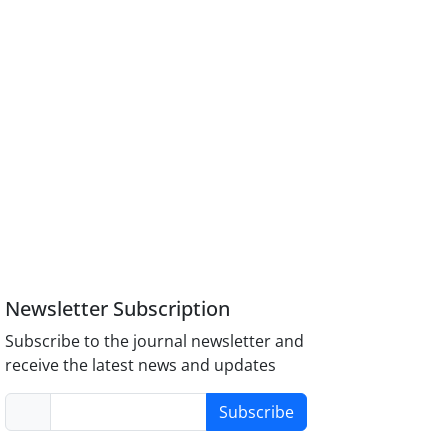
Newsletter Subscription
Subscribe to the journal newsletter and
receive the latest news and updates
Subscribe