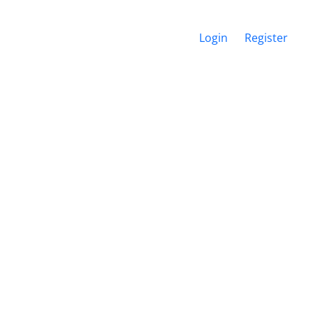
Login
Register