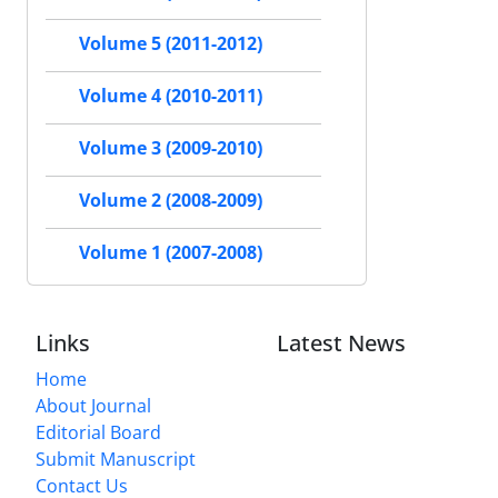
Volume 5 (2011-2012)
Volume 4 (2010-2011)
Volume 3 (2009-2010)
Volume 2 (2008-2009)
Volume 1 (2007-2008)
Links
Latest News
Home
About Journal
Editorial Board
Submit Manuscript
Contact Us