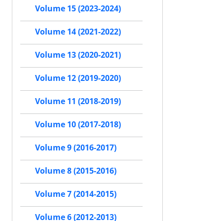
Volume 15 (2023-2024)
Volume 14 (2021-2022)
Volume 13 (2020-2021)
Volume 12 (2019-2020)
Volume 11 (2018-2019)
Volume 10 (2017-2018)
Volume 9 (2016-2017)
Volume 8 (2015-2016)
Volume 7 (2014-2015)
Volume 6 (2012-2013)