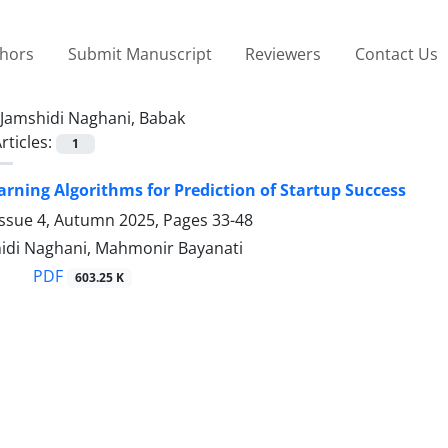
thors
Submit Manuscript
Reviewers
Contact Us
Jamshidi Naghani, Babak
rticles:
1
rning Algorithms for Prediction of Startup Success
Issue 4, Autumn 2025, Pages
33-48
idi Naghani, Mahmonir Bayanati
PDF
603.25 K