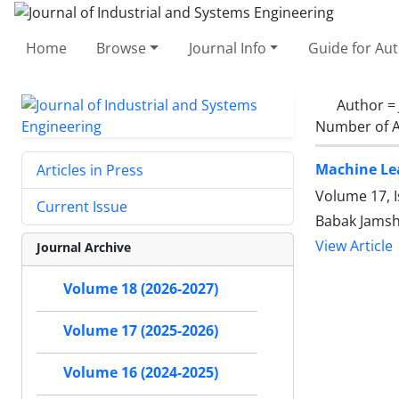
Home
Browse
Journal Info
Guide for Au
Author =
Number of A
Machine Lea
Articles in Press
Volume 17, 
Current Issue
Babak Jamsh
View Article
Journal Archive
Volume 18 (2026-2027)
Volume 17 (2025-2026)
Volume 16 (2024-2025)