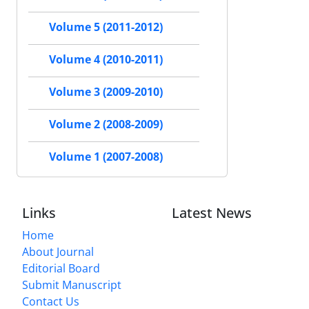
Volume 5 (2011-2012)
Volume 4 (2010-2011)
Volume 3 (2009-2010)
Volume 2 (2008-2009)
Volume 1 (2007-2008)
Links
Latest News
Home
About Journal
Editorial Board
Submit Manuscript
Contact Us