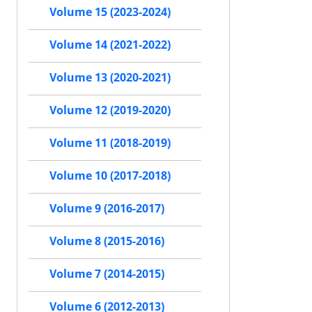
Volume 15 (2023-2024)
Volume 14 (2021-2022)
Volume 13 (2020-2021)
Volume 12 (2019-2020)
Volume 11 (2018-2019)
Volume 10 (2017-2018)
Volume 9 (2016-2017)
Volume 8 (2015-2016)
Volume 7 (2014-2015)
Volume 6 (2012-2013)