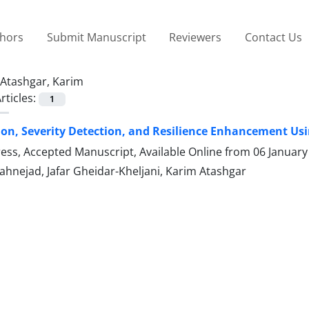
thors
Submit Manuscript
Reviewers
Contact Us
Atashgar, Karim
rticles:
1
ion, Severity Detection, and Resilience Enhancement Us
Press, Accepted Manuscript, Available Online from
06 January
ahnejad, Jafar Gheidar-Kheljani, Karim Atashgar