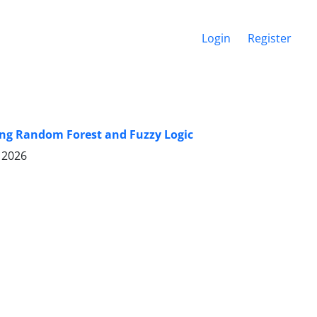
Login
Register
ing Random Forest and Fuzzy Logic
 2026