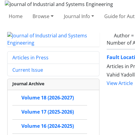
Home
Browse
Journal Info
Guide for Au
Author =
Number of A
Fault Locat
Articles in Press
Articles in 
Current Issue
Vahid Yadoll
View Article
Journal Archive
Volume 18 (2026-2027)
Volume 17 (2025-2026)
Volume 16 (2024-2025)