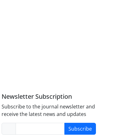
Newsletter Subscription
Subscribe to the journal newsletter and
receive the latest news and updates
Subscribe