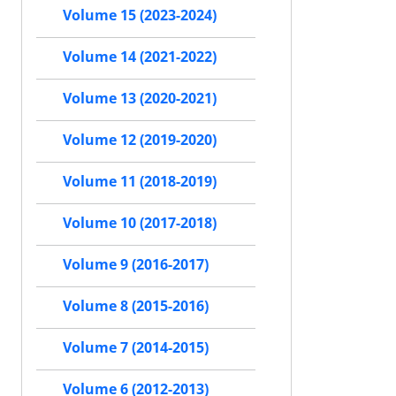
Volume 15 (2023-2024)
Volume 14 (2021-2022)
Volume 13 (2020-2021)
Volume 12 (2019-2020)
Volume 11 (2018-2019)
Volume 10 (2017-2018)
Volume 9 (2016-2017)
Volume 8 (2015-2016)
Volume 7 (2014-2015)
Volume 6 (2012-2013)