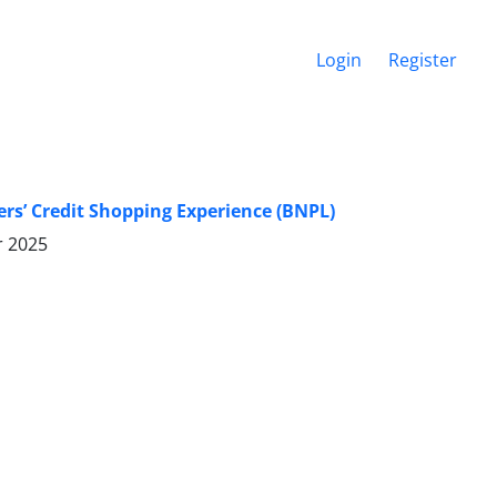
Login
Register
rs’ Credit Shopping Experience (BNPL)
r 2025