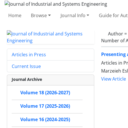
Home
Browse
Journal Info
Guide for Au
Author =
Number of A
Presenting 
Articles in Press
Articles in 
Current Issue
Marzeieh Es
View Article
Journal Archive
Volume 18 (2026-2027)
Volume 17 (2025-2026)
Volume 16 (2024-2025)