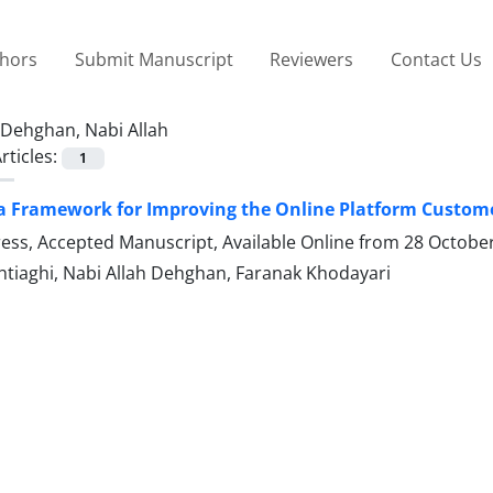
thors
Submit Manuscript
Reviewers
Contact Us
Dehghan, Nabi Allah
rticles:
1
a Framework for Improving the Online Platform Custome
Press, Accepted Manuscript, Available Online from
28 Octobe
htiaghi, Nabi Allah Dehghan, Faranak Khodayari