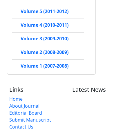
Volume 5 (2011-2012)
Volume 4 (2010-2011)
Volume 3 (2009-2010)
Volume 2 (2008-2009)
Volume 1 (2007-2008)
Links
Latest News
Home
About Journal
Editorial Board
Submit Manuscript
Contact Us