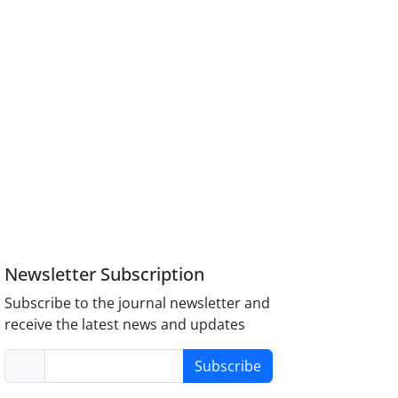
Newsletter Subscription
Subscribe to the journal newsletter and
receive the latest news and updates
Subscribe