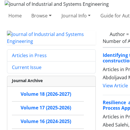
Home
Browse
Journal Info
Guide for Au
Author =
Number of A
Identifying
Articles in Press
constructio
Current Issue
Articles in 
Abdoljavad 
Journal Archive
View Article
Volume 18 (2026-2027)
Resilience 
Volume 17 (2025-2026)
Process Ap
Articles in 
Volume 16 (2024-2025)
Abed Salehi