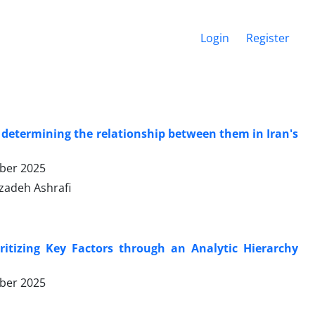
Login
Register
d determining the relationship between them in Iran's
ber 2025
zadeh Ashrafi
oritizing Key Factors through an Analytic Hierarchy
ber 2025