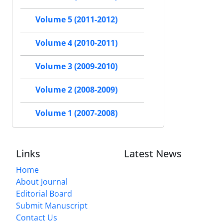
Volume 5 (2011-2012)
Volume 4 (2010-2011)
Volume 3 (2009-2010)
Volume 2 (2008-2009)
Volume 1 (2007-2008)
Links
Latest News
Home
About Journal
Editorial Board
Submit Manuscript
Contact Us