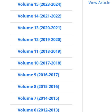
View Article
Volume 15 (2023-2024)
Volume 14 (2021-2022)
Volume 13 (2020-2021)
Volume 12 (2019-2020)
Volume 11 (2018-2019)
Volume 10 (2017-2018)
Volume 9 (2016-2017)
Volume 8 (2015-2016)
Volume 7 (2014-2015)
Volume 6 (2012-2013)