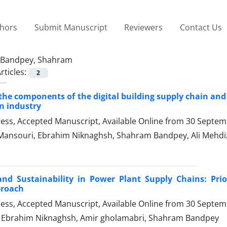
thors
Submit Manuscript
Reviewers
Contact Us
Bandpey, Shahram
rticles:
2
 the components of the digital building supply chain an
n industry
Press, Accepted Manuscript, Available Online from
30 Septem
Mansouri, Ebrahim Niknaghsh, Shahram Bandpey, Ali Mehdi
and Sustainability in Power Plant Supply Chains: Pri
proach
Press, Accepted Manuscript, Available Online from
30 Septem
, Ebrahim Niknaghsh, Amir gholamabri, Shahram Bandpey