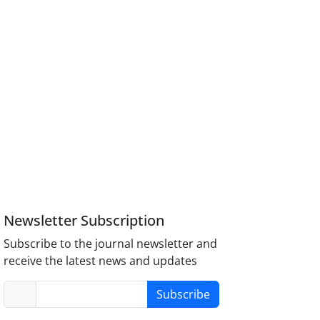
Newsletter Subscription
Subscribe to the journal newsletter and
receive the latest news and updates
Subscribe