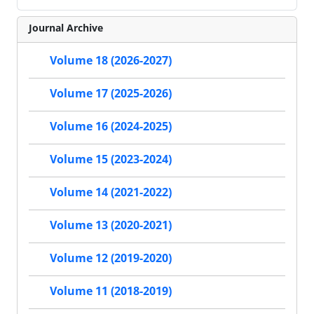
Journal Archive
Volume 18 (2026-2027)
Volume 17 (2025-2026)
Volume 16 (2024-2025)
Volume 15 (2023-2024)
Volume 14 (2021-2022)
Volume 13 (2020-2021)
Volume 12 (2019-2020)
Volume 11 (2018-2019)