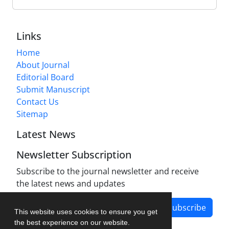
Links
Home
About Journal
Editorial Board
Submit Manuscript
Contact Us
Sitemap
Latest News
Newsletter Subscription
Subscribe to the journal newsletter and receive
the latest news and updates
Subscribe
This website uses cookies to ensure you get
the best experience on our website.