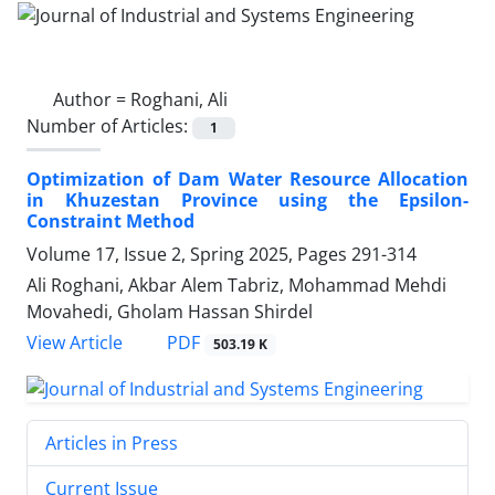
Author =
Roghani, Ali
Number of Articles:
1
Optimization of Dam Water Resource Allocation
in Khuzestan Province using the Epsilon-
Constraint Method
Volume 17, Issue 2, Spring 2025, Pages
291-314
Ali Roghani, Akbar Alem Tabriz, Mohammad Mehdi
Movahedi, Gholam Hassan Shirdel
PDF
View Article
503.19 K
Articles in Press
Current Issue