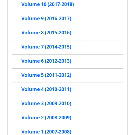
Volume 10 (2017-2018)
Volume 9 (2016-2017)
Volume 8 (2015-2016)
Volume 7 (2014-2015)
Volume 6 (2012-2013)
Volume 5 (2011-2012)
Volume 4 (2010-2011)
Volume 3 (2009-2010)
Volume 2 (2008-2009)
Volume 1 (2007-2008)