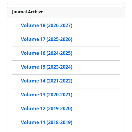
Journal Archive
Volume 18 (2026-2027)
Volume 17 (2025-2026)
Volume 16 (2024-2025)
Volume 15 (2023-2024)
Volume 14 (2021-2022)
Volume 13 (2020-2021)
Volume 12 (2019-2020)
Volume 11 (2018-2019)