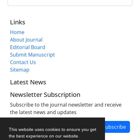
Links
Home
About Journal
Editorial Board
Submit Manuscript
Contact Us
Sitemap
Latest News
Newsletter Subscription
Subscribe to the journal newsletter and receive
the latest news and updates
Subscribe
This website uses cookies to ensure you get
the best experience on our website.