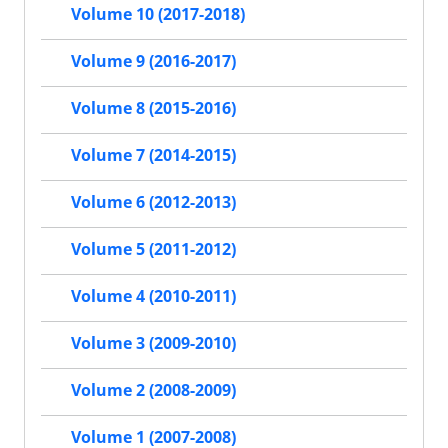
Volume 10 (2017-2018)
Volume 9 (2016-2017)
Volume 8 (2015-2016)
Volume 7 (2014-2015)
Volume 6 (2012-2013)
Volume 5 (2011-2012)
Volume 4 (2010-2011)
Volume 3 (2009-2010)
Volume 2 (2008-2009)
Volume 1 (2007-2008)