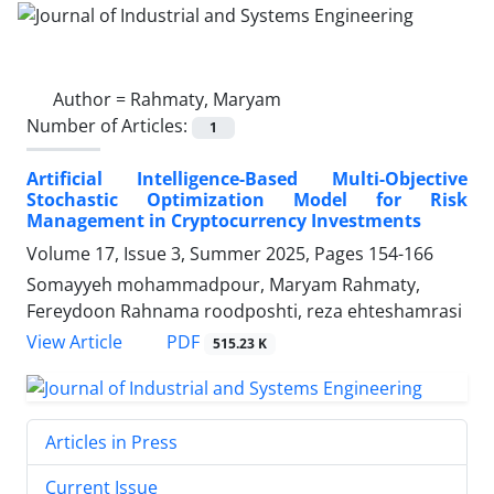
Author =
Rahmaty, Maryam
Number of Articles:
1
Artificial Intelligence-Based Multi-Objective
Stochastic Optimization Model for Risk
Management in Cryptocurrency Investments
Volume 17, Issue 3, Summer 2025, Pages
154-166
Somayyeh mohammadpour, Maryam Rahmaty,
Fereydoon Rahnama roodposhti, reza ehteshamrasi
PDF
View Article
515.23 K
Articles in Press
Current Issue