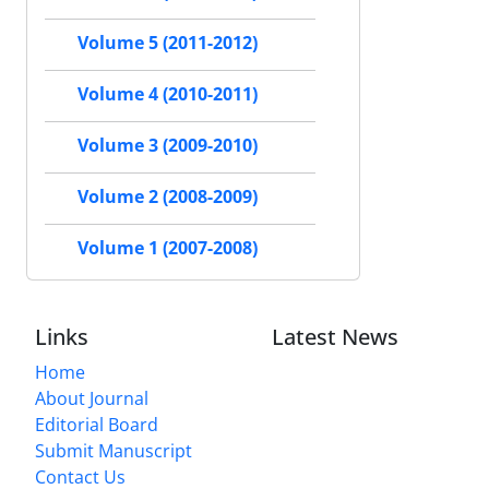
Volume 5 (2011-2012)
Volume 4 (2010-2011)
Volume 3 (2009-2010)
Volume 2 (2008-2009)
Volume 1 (2007-2008)
Links
Latest News
Home
About Journal
Editorial Board
Submit Manuscript
Contact Us