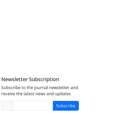
Newsletter Subscription
Subscribe to the journal newsletter and
receive the latest news and updates
Subscribe