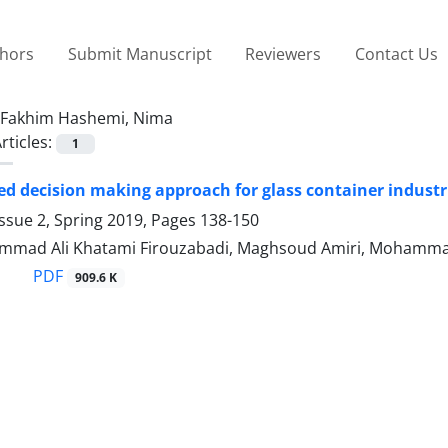
thors
Submit Manuscript
Reviewers
Contact Us
Fakhim Hashemi, Nima
rticles:
1
ed decision making approach for glass container industr
ssue 2, Spring 2019, Pages
138-150
mad Ali Khatami Firouzabadi, Maghsoud Amiri, Mohammad
PDF
909.6 K