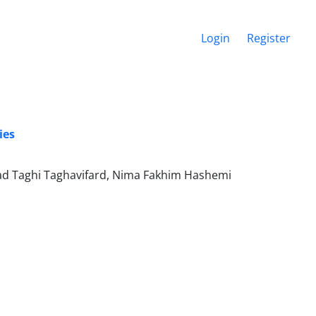
Login
Register
ies
 Taghi Taghavifard, Nima Fakhim Hashemi