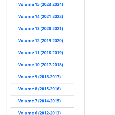
Volume 15 (2023-2024)
Volume 14 (2021-2022)
Volume 13 (2020-2021)
Volume 12 (2019-2020)
Volume 11 (2018-2019)
Volume 10 (2017-2018)
Volume 9 (2016-2017)
Volume 8 (2015-2016)
Volume 7 (2014-2015)
Volume 6 (2012-2013)