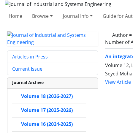
Home
Browse
Journal Info
Guide for Au
Author =
Number of A
An integrat
Articles in Press
Volume 12, I
Current Issue
Seyed Moham
View Article
Journal Archive
Volume 18 (2026-2027)
Volume 17 (2025-2026)
Volume 16 (2024-2025)