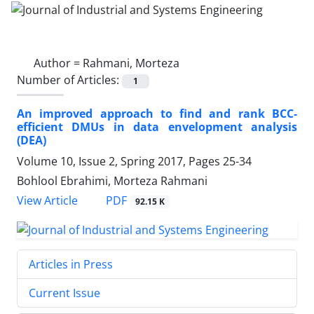
Author =
Rahmani, Morteza
Number of Articles:
1
An improved approach to find and rank BCC-
efficient DMUs in data envelopment analysis
(DEA)
Volume 10, Issue 2, Spring 2017, Pages
25-34
Bohlool Ebrahimi, Morteza Rahmani
PDF
View Article
92.15 K
Articles in Press
Current Issue