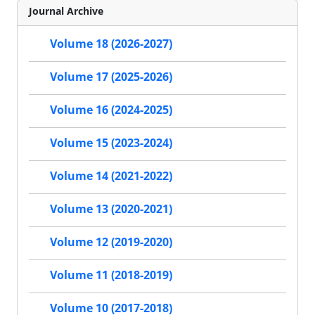
Journal Archive
Volume 18 (2026-2027)
Volume 17 (2025-2026)
Volume 16 (2024-2025)
Volume 15 (2023-2024)
Volume 14 (2021-2022)
Volume 13 (2020-2021)
Volume 12 (2019-2020)
Volume 11 (2018-2019)
Volume 10 (2017-2018)