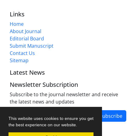
Links
Home
About Journal
Editorial Board
Submit Manuscript
Contact Us
Sitemap
Latest News
Newsletter Subscription
Subscribe to the journal newsletter and receive
the latest news and updates
Subscribe
This website uses cookies to ensure you get
the best experience on our website.