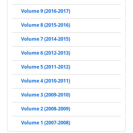
Volume 9 (2016-2017)
Volume 8 (2015-2016)
Volume 7 (2014-2015)
Volume 6 (2012-2013)
Volume 5 (2011-2012)
Volume 4 (2010-2011)
Volume 3 (2009-2010)
Volume 2 (2008-2009)
Volume 1 (2007-2008)