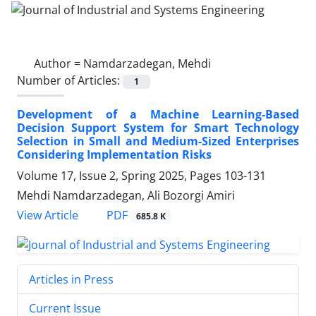
Author =
Namdarzadegan, Mehdi
Number of Articles:
1
Development of a Machine Learning-Based
Decision Support System for Smart Technology
Selection in Small and Medium-Sized Enterprises
Considering Implementation Risks
Volume 17, Issue 2, Spring 2025, Pages
103-131
Mehdi Namdarzadegan, Ali Bozorgi Amiri
PDF
View Article
685.8 K
Articles in Press
Current Issue