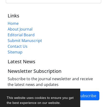
Links
Home
About Journal
Editorial Board
Submit Manuscript
Contact Us
Sitemap
Latest News
Newsletter Subscription
Subscribe to the journal newsletter and receive
the latest news and updates
Subscribe
This website uses cookies to ensure you get
the best experience on our website.