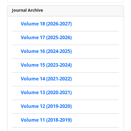
Journal Archive
Volume 18 (2026-2027)
Volume 17 (2025-2026)
Volume 16 (2024-2025)
Volume 15 (2023-2024)
Volume 14 (2021-2022)
Volume 13 (2020-2021)
Volume 12 (2019-2020)
Volume 11 (2018-2019)