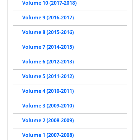
Volume 10 (2017-2018)
Volume 9 (2016-2017)
Volume 8 (2015-2016)
Volume 7 (2014-2015)
Volume 6 (2012-2013)
Volume 5 (2011-2012)
Volume 4 (2010-2011)
Volume 3 (2009-2010)
Volume 2 (2008-2009)
Volume 1 (2007-2008)