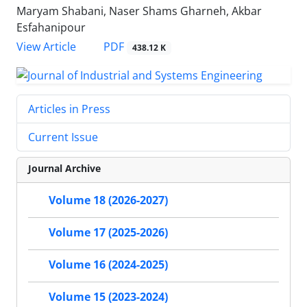
Maryam Shabani, Naser Shams Gharneh, Akbar
Esfahanipour
PDF
View Article
438.12 K
Articles in Press
Current Issue
Journal Archive
Volume 18 (2026-2027)
Volume 17 (2025-2026)
Volume 16 (2024-2025)
Volume 15 (2023-2024)