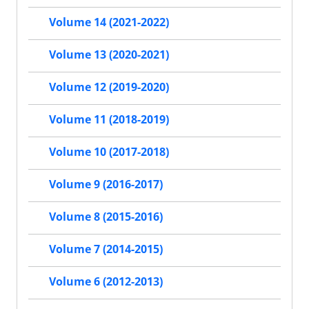
Volume 14 (2021-2022)
Volume 13 (2020-2021)
Volume 12 (2019-2020)
Volume 11 (2018-2019)
Volume 10 (2017-2018)
Volume 9 (2016-2017)
Volume 8 (2015-2016)
Volume 7 (2014-2015)
Volume 6 (2012-2013)