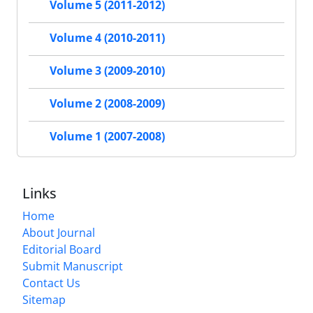
Volume 5 (2011-2012)
Volume 4 (2010-2011)
Volume 3 (2009-2010)
Volume 2 (2008-2009)
Volume 1 (2007-2008)
Links
Home
About Journal
Editorial Board
Submit Manuscript
Contact Us
Sitemap