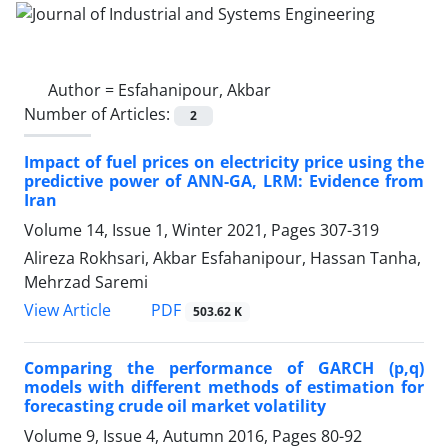
Author =
Esfahanipour, Akbar
Number of Articles:
2
Impact of fuel prices on electricity price using the
predictive power of ANN-GA, LRM: Evidence from
Iran
Volume 14, Issue 1, Winter 2021, Pages
307-319
Alireza Rokhsari, Akbar Esfahanipour, Hassan Tanha,
Mehrzad Saremi
PDF
View Article
503.62 K
Comparing the performance of GARCH (p,q)
models with different methods of estimation for
forecasting crude oil market volatility
Volume 9, Issue 4, Autumn 2016, Pages
80-92