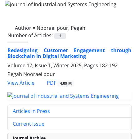
Author =
Nooraei pour, Pegah
Number of Articles:
1
Redesigning Customer Engagement through
Blockchain in Digital Marketing
Volume 17, Issue 1, Winter 2025, Pages
182-192
Pegah Nooraei pour
PDF
View Article
4.09 M
Articles in Press
Current Issue
Journal Archive