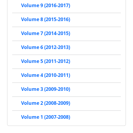
Volume 9 (2016-2017)
Volume 8 (2015-2016)
Volume 7 (2014-2015)
Volume 6 (2012-2013)
Volume 5 (2011-2012)
Volume 4 (2010-2011)
Volume 3 (2009-2010)
Volume 2 (2008-2009)
Volume 1 (2007-2008)