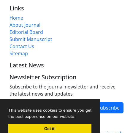
Links
Home
About Journal
Editorial Board
Submit Manuscript
Contact Us
Sitemap
Latest News
Newsletter Subscription
Subscribe to the journal newsletter and receive
the latest news and updates
Subscribe
This website uses cookies to ensure you get
the best experience on our website.
Got it!