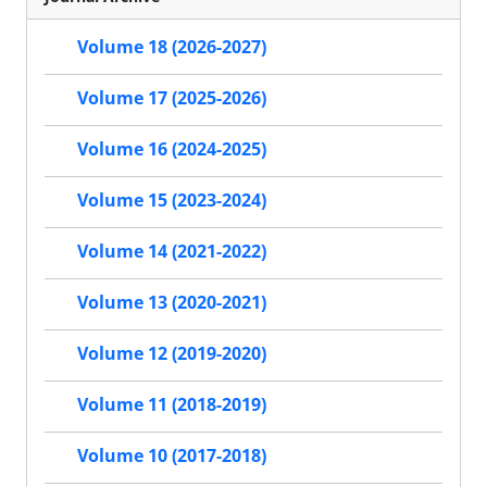
Volume 18 (2026-2027)
Volume 17 (2025-2026)
Volume 16 (2024-2025)
Volume 15 (2023-2024)
Volume 14 (2021-2022)
Volume 13 (2020-2021)
Volume 12 (2019-2020)
Volume 11 (2018-2019)
Volume 10 (2017-2018)