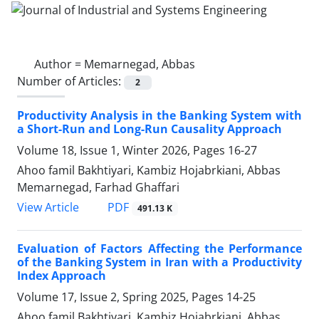
Author =
Memarnegad, Abbas
Number of Articles:
2
Productivity Analysis in the Banking System with
a Short-Run and Long-Run Causality Approach
Volume 18, Issue 1, Winter 2026, Pages
16-27
Ahoo famil Bakhtiyari, Kambiz Hojabrkiani, Abbas
Memarnegad, Farhad Ghaffari
PDF
View Article
491.13 K
Evaluation of Factors Affecting the Performance
of the Banking System in Iran with a Productivity
Index Approach
Volume 17, Issue 2, Spring 2025, Pages
14-25
Ahoo famil Bakhtiyari, Kambiz Hojabrkiani, Abbas