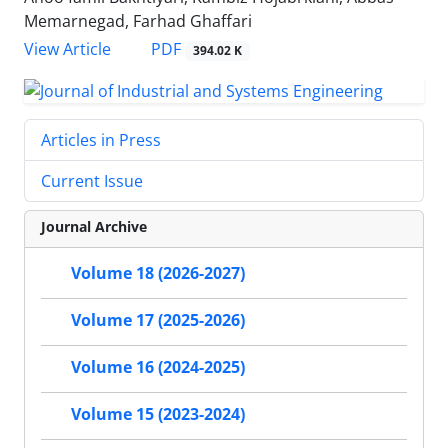
Memarnegad, Farhad Ghaffari
PDF
View Article
394.02 K
Articles in Press
Current Issue
Journal Archive
Volume 18 (2026-2027)
Volume 17 (2025-2026)
Volume 16 (2024-2025)
Volume 15 (2023-2024)