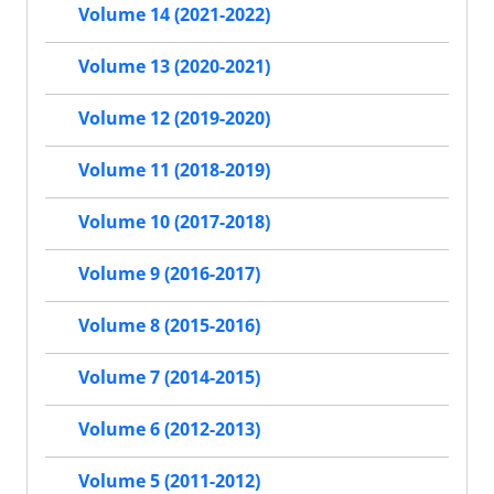
Volume 14 (2021-2022)
Volume 13 (2020-2021)
Volume 12 (2019-2020)
Volume 11 (2018-2019)
Volume 10 (2017-2018)
Volume 9 (2016-2017)
Volume 8 (2015-2016)
Volume 7 (2014-2015)
Volume 6 (2012-2013)
Volume 5 (2011-2012)