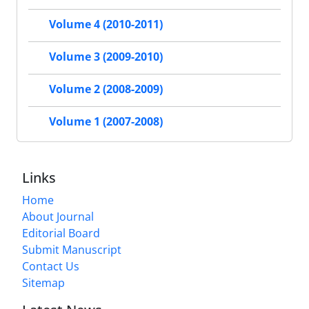
Volume 4 (2010-2011)
Volume 3 (2009-2010)
Volume 2 (2008-2009)
Volume 1 (2007-2008)
Links
Home
About Journal
Editorial Board
Submit Manuscript
Contact Us
Sitemap