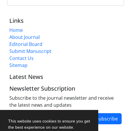
Links
Home
About Journal
Editorial Board
Submit Manuscript
Contact Us
Sitemap
Latest News
Newsletter Subscription
Subscribe to the journal newsletter and receive
the latest news and updates
Subscribe
This website uses cookies to ensure you get
the best experience on our website.