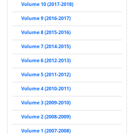
Volume 10 (2017-2018)
Volume 9 (2016-2017)
Volume 8 (2015-2016)
Volume 7 (2014-2015)
Volume 6 (2012-2013)
Volume 5 (2011-2012)
Volume 4 (2010-2011)
Volume 3 (2009-2010)
Volume 2 (2008-2009)
Volume 1 (2007-2008)