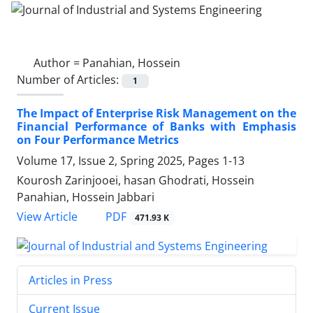
Author =
Panahian, Hossein
Number of Articles:
1
The Impact of Enterprise Risk Management on the
Financial Performance of Banks with Emphasis
on Four Performance Metrics
Volume 17, Issue 2, Spring 2025, Pages
1-13
Kourosh Zarinjooei, hasan Ghodrati, Hossein
Panahian, Hossein Jabbari
PDF
View Article
471.93 K
Articles in Press
Current Issue