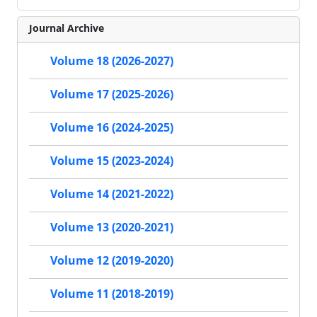
Journal Archive
Volume 18 (2026-2027)
Volume 17 (2025-2026)
Volume 16 (2024-2025)
Volume 15 (2023-2024)
Volume 14 (2021-2022)
Volume 13 (2020-2021)
Volume 12 (2019-2020)
Volume 11 (2018-2019)