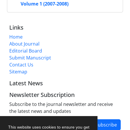
Volume 1 (2007-2008)
Links
Home
About Journal
Editorial Board
Submit Manuscript
Contact Us
Sitemap
Latest News
Newsletter Subscription
Subscribe to the journal newsletter and receive
the latest news and updates
Subscribe
This website uses cookies to ensure you get