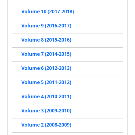
Volume 10 (2017-2018)
Volume 9 (2016-2017)
Volume 8 (2015-2016)
Volume 7 (2014-2015)
Volume 6 (2012-2013)
Volume 5 (2011-2012)
Volume 4 (2010-2011)
Volume 3 (2009-2010)
Volume 2 (2008-2009)