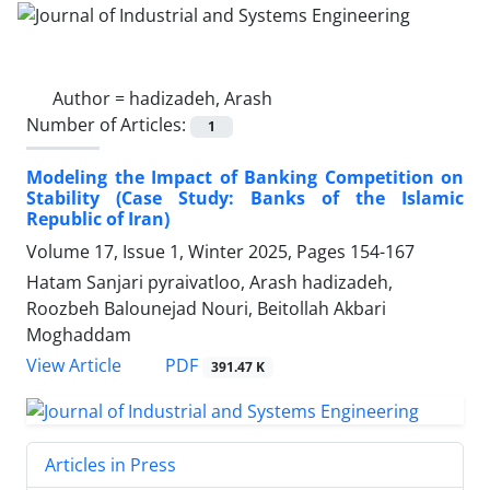
Author =
hadizadeh, Arash
Number of Articles:
1
Modeling the Impact of Banking Competition on
Stability (Case Study: Banks of the Islamic
Republic of Iran)
Volume 17, Issue 1, Winter 2025, Pages
154-167
Hatam Sanjari pyraivatloo, Arash hadizadeh,
Roozbeh Balounejad Nouri, Beitollah Akbari
Moghaddam
PDF
View Article
391.47 K
Articles in Press