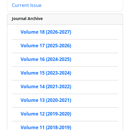
Current Issue
Journal Archive
Volume 18 (2026-2027)
Volume 17 (2025-2026)
Volume 16 (2024-2025)
Volume 15 (2023-2024)
Volume 14 (2021-2022)
Volume 13 (2020-2021)
Volume 12 (2019-2020)
Volume 11 (2018-2019)