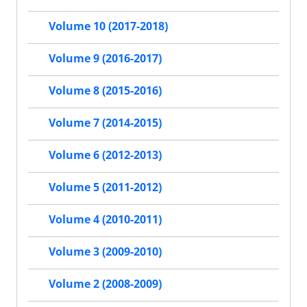
Volume 10 (2017-2018)
Volume 9 (2016-2017)
Volume 8 (2015-2016)
Volume 7 (2014-2015)
Volume 6 (2012-2013)
Volume 5 (2011-2012)
Volume 4 (2010-2011)
Volume 3 (2009-2010)
Volume 2 (2008-2009)