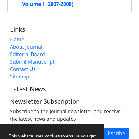
Volume 1 (2007-2008)
Links
Home
About Journal
Editorial Board
Submit Manuscript
Contact Us
Sitemap
Latest News
Newsletter Subscription
Subscribe to the journal newsletter and receive
the latest news and updates
Subscribe
This website uses cookies to ensure you get