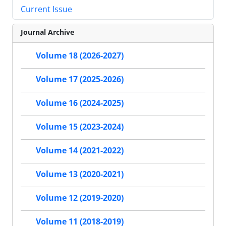
Current Issue
Journal Archive
Volume 18 (2026-2027)
Volume 17 (2025-2026)
Volume 16 (2024-2025)
Volume 15 (2023-2024)
Volume 14 (2021-2022)
Volume 13 (2020-2021)
Volume 12 (2019-2020)
Volume 11 (2018-2019)