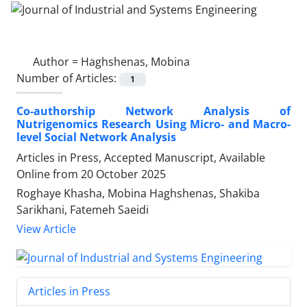
Author =
Haghshenas, Mobina
Number of Articles:
1
Co-authorship Network Analysis of
Nutrigenomics Research Using Micro- and Macro-
level Social Network Analysis
Articles in Press, Accepted Manuscript, Available
Online from
20 October 2025
Roghaye Khasha, Mobina Haghshenas, Shakiba
Sarikhani, Fatemeh Saeidi
View Article
Articles in Press