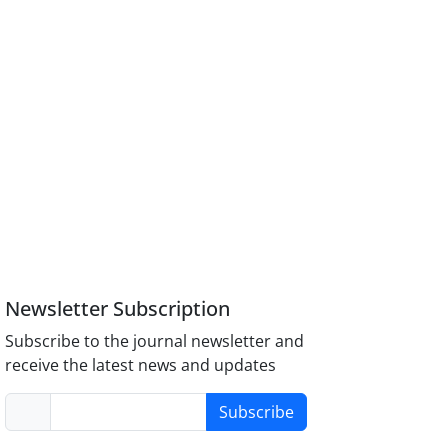
Newsletter Subscription
Subscribe to the journal newsletter and
receive the latest news and updates
Subscribe