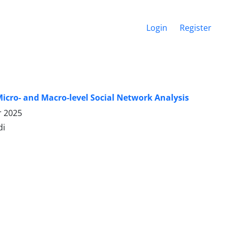
Login
Register
icro- and Macro-level Social Network Analysis
r 2025
di