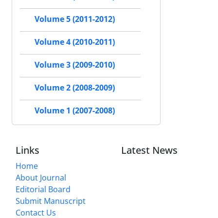
Volume 5 (2011-2012)
Volume 4 (2010-2011)
Volume 3 (2009-2010)
Volume 2 (2008-2009)
Volume 1 (2007-2008)
Links
Latest News
Home
About Journal
Editorial Board
Submit Manuscript
Contact Us