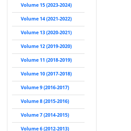
Volume 15 (2023-2024)
Volume 14 (2021-2022)
Volume 13 (2020-2021)
Volume 12 (2019-2020)
Volume 11 (2018-2019)
Volume 10 (2017-2018)
Volume 9 (2016-2017)
Volume 8 (2015-2016)
Volume 7 (2014-2015)
Volume 6 (2012-2013)