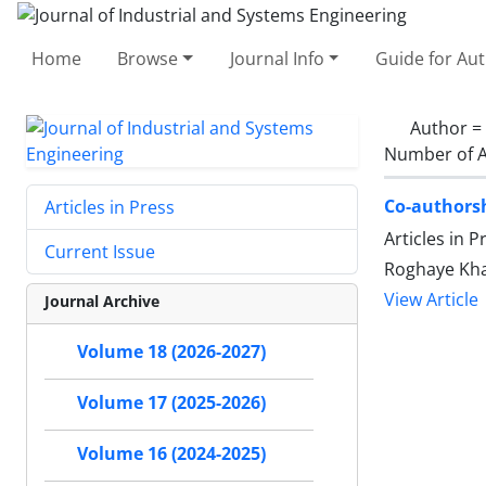
Home
Browse
Journal Info
Guide for Au
Author =
Number of A
Co-authorsh
Articles in Press
Articles in 
Current Issue
Roghaye Kha
View Article
Journal Archive
Volume 18 (2026-2027)
Volume 17 (2025-2026)
Volume 16 (2024-2025)