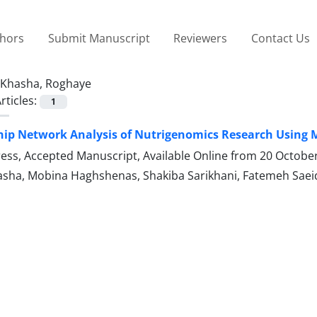
thors
Submit Manuscript
Reviewers
Contact Us
Khasha, Roghaye
rticles:
1
ip Network Analysis of Nutrigenomics Research Using M
Press, Accepted Manuscript, Available Online from
20 Octobe
sha, Mobina Haghshenas, Shakiba Sarikhani, Fatemeh Saei