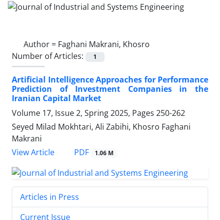
Author =
Faghani Makrani, Khosro
Number of Articles:
1
Artificial Intelligence Approaches for Performance
Prediction of Investment Companies in the
Iranian Capital Market
Volume 17, Issue 2, Spring 2025, Pages
250-262
Seyed Milad Mokhtari, Ali Zabihi, Khosro Faghani
Makrani
PDF
View Article
1.06 M
Articles in Press
Current Issue