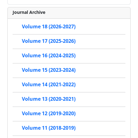
Journal Archive
Volume 18 (2026-2027)
Volume 17 (2025-2026)
Volume 16 (2024-2025)
Volume 15 (2023-2024)
Volume 14 (2021-2022)
Volume 13 (2020-2021)
Volume 12 (2019-2020)
Volume 11 (2018-2019)