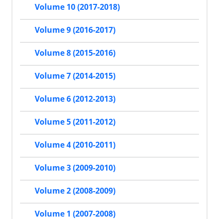
Volume 10 (2017-2018)
Volume 9 (2016-2017)
Volume 8 (2015-2016)
Volume 7 (2014-2015)
Volume 6 (2012-2013)
Volume 5 (2011-2012)
Volume 4 (2010-2011)
Volume 3 (2009-2010)
Volume 2 (2008-2009)
Volume 1 (2007-2008)