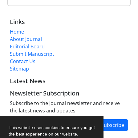
Links
Home
About Journal
Editorial Board
Submit Manuscript
Contact Us
Sitemap
Latest News
Newsletter Subscription
Subscribe to the journal newsletter and receive
the latest news and updates
Subscribe
This website uses cookies to ensure you get
the best experience on our website.