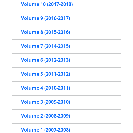
Volume 10 (2017-2018)
Volume 9 (2016-2017)
Volume 8 (2015-2016)
Volume 7 (2014-2015)
Volume 6 (2012-2013)
Volume 5 (2011-2012)
Volume 4 (2010-2011)
Volume 3 (2009-2010)
Volume 2 (2008-2009)
Volume 1 (2007-2008)