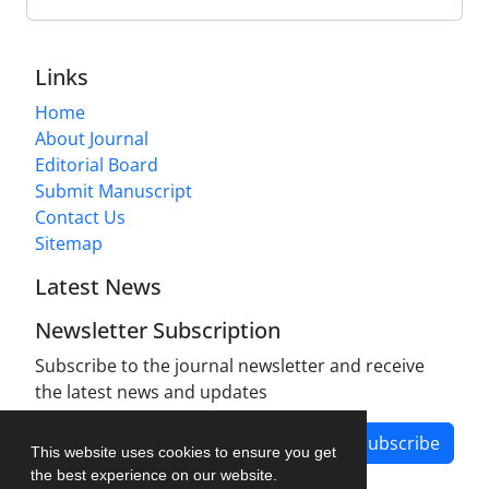
Links
Home
About Journal
Editorial Board
Submit Manuscript
Contact Us
Sitemap
Latest News
Newsletter Subscription
Subscribe to the journal newsletter and receive
the latest news and updates
Subscribe
This website uses cookies to ensure you get
the best experience on our website.