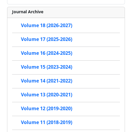
Journal Archive
Volume 18 (2026-2027)
Volume 17 (2025-2026)
Volume 16 (2024-2025)
Volume 15 (2023-2024)
Volume 14 (2021-2022)
Volume 13 (2020-2021)
Volume 12 (2019-2020)
Volume 11 (2018-2019)