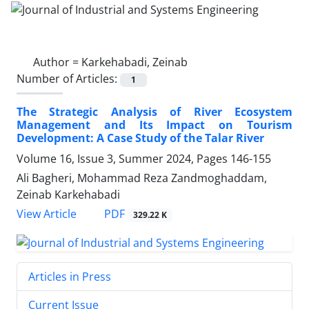
Author =
Karkehabadi, Zeinab
Number of Articles:
1
The Strategic Analysis of River Ecosystem
Management and Its Impact on Tourism
Development: A Case Study of the Talar River
Volume 16, Issue 3, Summer 2024, Pages
146-155
Ali Bagheri, Mohammad Reza Zandmoghaddam,
Zeinab Karkehabadi
PDF
View Article
329.22 K
Articles in Press
Current Issue