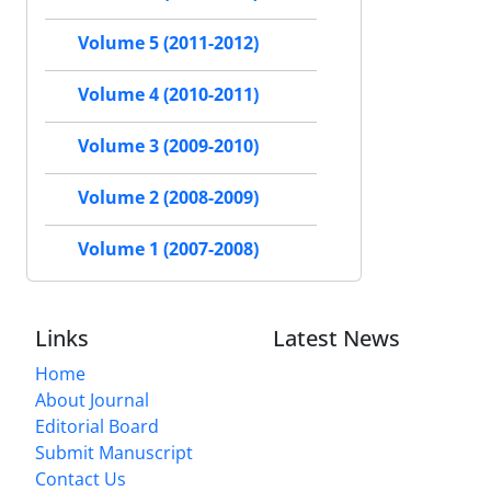
Volume 5 (2011-2012)
Volume 4 (2010-2011)
Volume 3 (2009-2010)
Volume 2 (2008-2009)
Volume 1 (2007-2008)
Links
Latest News
Home
About Journal
Editorial Board
Submit Manuscript
Contact Us