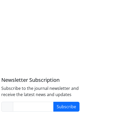
Newsletter Subscription
Subscribe to the journal newsletter and
receive the latest news and updates
Subscribe