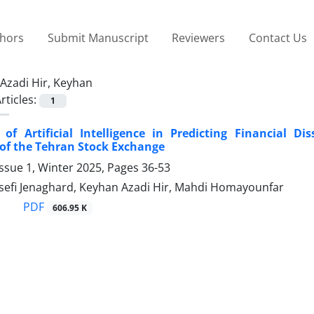
thors
Submit Manuscript
Reviewers
Contact Us
Azadi Hir, Keyhan
rticles:
1
 of Artificial Intelligence in Predicting Financial Di
of the Tehran Stock Exchange
ssue 1, Winter 2025, Pages
36-53
efi Jenaghard, Keyhan Azadi Hir, Mahdi Homayounfar
PDF
606.95 K