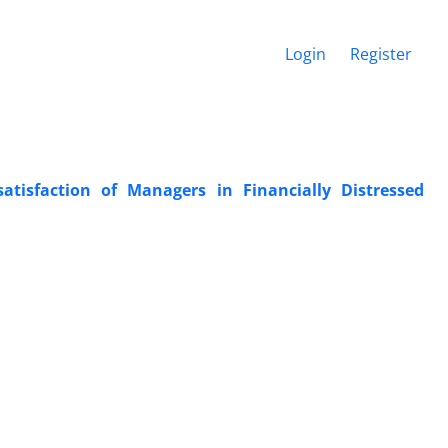
Login
Register
ssatisfaction of Managers in Financially Distressed