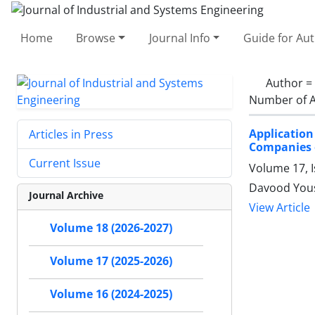
Home
Browse
Journal Info
Guide for Au
Author =
Number of A
Application
Articles in Press
Companies 
Current Issue
Volume 17, I
Davood Yous
Journal Archive
View Article
Volume 18 (2026-2027)
Volume 17 (2025-2026)
Volume 16 (2024-2025)