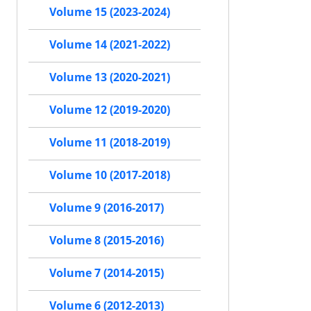
Volume 15 (2023-2024)
Volume 14 (2021-2022)
Volume 13 (2020-2021)
Volume 12 (2019-2020)
Volume 11 (2018-2019)
Volume 10 (2017-2018)
Volume 9 (2016-2017)
Volume 8 (2015-2016)
Volume 7 (2014-2015)
Volume 6 (2012-2013)