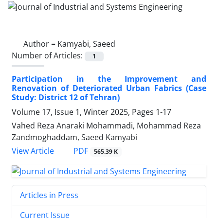
Author =
Kamyabi, Saeed
Number of Articles:
1
Participation in the Improvement and
Renovation of Deteriorated Urban Fabrics (Case
Study: District 12 of Tehran)
Volume 17, Issue 1, Winter 2025, Pages
1-17
Vahed Reza Anaraki Mohammadi, Mohammad Reza
Zandmoghaddam, Saeed Kamyabi
PDF
View Article
565.39 K
Articles in Press
Current Issue