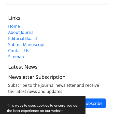
Links
Home
About Journal
Editorial Board
Submit Manuscript
Contact Us
Sitemap
Latest News
Newsletter Subscription
Subscribe to the journal newsletter and receive
the latest news and updates
Subscribe
This website uses cookies to ensure you get
the best experience on our website.