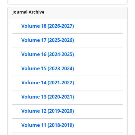
Journal Archive
Volume 18 (2026-2027)
Volume 17 (2025-2026)
Volume 16 (2024-2025)
Volume 15 (2023-2024)
Volume 14 (2021-2022)
Volume 13 (2020-2021)
Volume 12 (2019-2020)
Volume 11 (2018-2019)