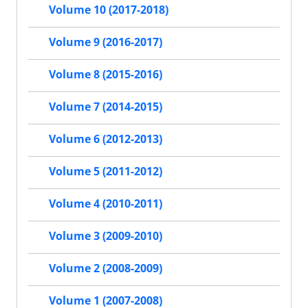
Volume 10 (2017-2018)
Volume 9 (2016-2017)
Volume 8 (2015-2016)
Volume 7 (2014-2015)
Volume 6 (2012-2013)
Volume 5 (2011-2012)
Volume 4 (2010-2011)
Volume 3 (2009-2010)
Volume 2 (2008-2009)
Volume 1 (2007-2008)