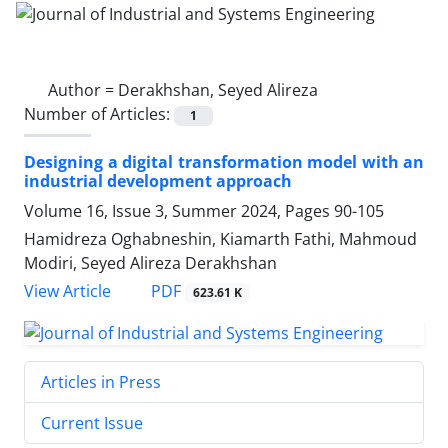
Author =
Derakhshan, Seyed Alireza
Number of Articles:
1
Designing a digital transformation model with an
industrial development approach
Volume 16, Issue 3, Summer 2024, Pages
90-105
Hamidreza Oghabneshin, Kiamarth Fathi, Mahmoud
Modiri, Seyed Alireza Derakhshan
PDF
View Article
623.61 K
Articles in Press
Current Issue