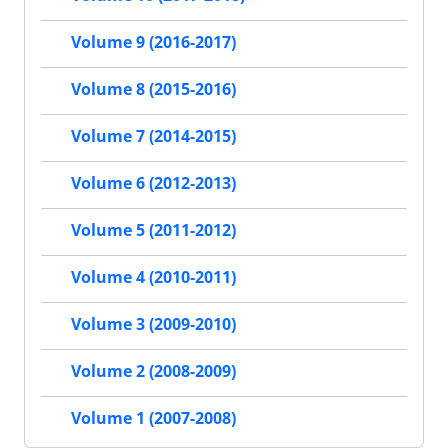
Volume 9 (2016-2017)
Volume 8 (2015-2016)
Volume 7 (2014-2015)
Volume 6 (2012-2013)
Volume 5 (2011-2012)
Volume 4 (2010-2011)
Volume 3 (2009-2010)
Volume 2 (2008-2009)
Volume 1 (2007-2008)