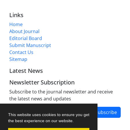
Links
Home
About Journal
Editorial Board
Submit Manuscript
Contact Us
Sitemap
Latest News
Newsletter Subscription
Subscribe to the journal newsletter and receive
the latest news and updates
Subscribe
This website uses cookies to ensure you get
the best experience on our website.