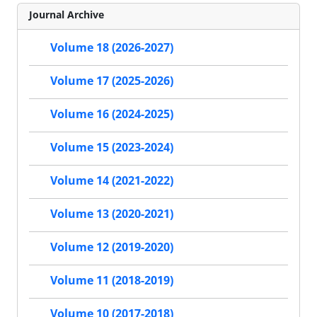
Journal Archive
Volume 18 (2026-2027)
Volume 17 (2025-2026)
Volume 16 (2024-2025)
Volume 15 (2023-2024)
Volume 14 (2021-2022)
Volume 13 (2020-2021)
Volume 12 (2019-2020)
Volume 11 (2018-2019)
Volume 10 (2017-2018)