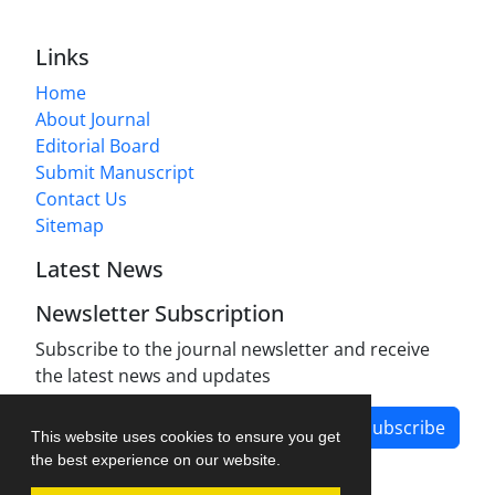
Links
Home
About Journal
Editorial Board
Submit Manuscript
Contact Us
Sitemap
Latest News
Newsletter Subscription
Subscribe to the journal newsletter and receive
the latest news and updates
Subscribe
This website uses cookies to ensure you get
the best experience on our website.