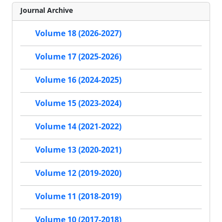
Journal Archive
Volume 18 (2026-2027)
Volume 17 (2025-2026)
Volume 16 (2024-2025)
Volume 15 (2023-2024)
Volume 14 (2021-2022)
Volume 13 (2020-2021)
Volume 12 (2019-2020)
Volume 11 (2018-2019)
Volume 10 (2017-2018)