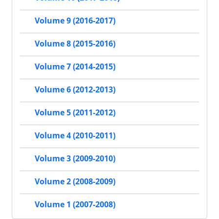
Volume 9 (2016-2017)
Volume 8 (2015-2016)
Volume 7 (2014-2015)
Volume 6 (2012-2013)
Volume 5 (2011-2012)
Volume 4 (2010-2011)
Volume 3 (2009-2010)
Volume 2 (2008-2009)
Volume 1 (2007-2008)