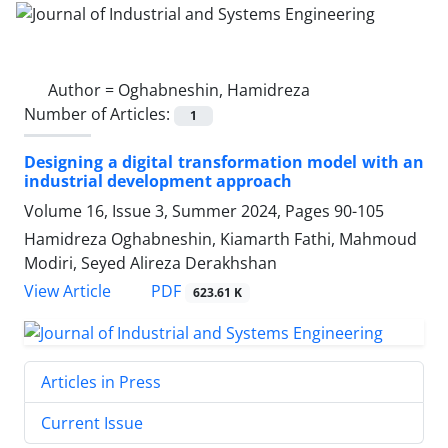
Author =
Oghabneshin, Hamidreza
Number of Articles:
1
Designing a digital transformation model with an
industrial development approach
Volume 16, Issue 3, Summer 2024, Pages
90-105
Hamidreza Oghabneshin, Kiamarth Fathi, Mahmoud
Modiri, Seyed Alireza Derakhshan
PDF
View Article
623.61 K
Articles in Press
Current Issue