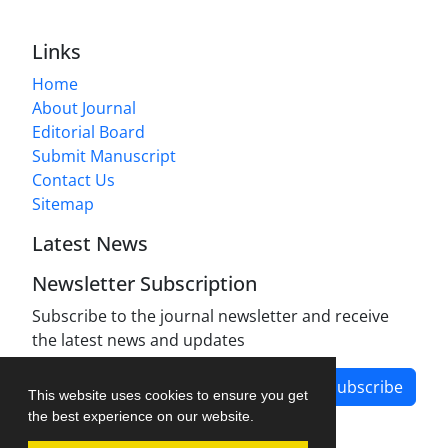
Links
Home
About Journal
Editorial Board
Submit Manuscript
Contact Us
Sitemap
Latest News
Newsletter Subscription
Subscribe to the journal newsletter and receive
the latest news and updates
Subscribe
This website uses cookies to ensure you get
the best experience on our website.