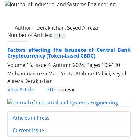
Author =
Derakhshan, Seyed Alireza
Number of Articles:
1
Factors affecting the Issuance of Central Bank
Cryptocurrency (Token-based CBDC)
Volume 16, Issue 4, Autumn 2024, Pages
103-120
Mohammad reza Mani Yekta, Mahnaz Rabiei, Seyed
Alireza Derakhshan
PDF
View Article
823.75 K
Articles in Press
Current Issue