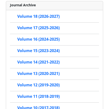
Journal Archive
Volume 18 (2026-2027)
Volume 17 (2025-2026)
Volume 16 (2024-2025)
Volume 15 (2023-2024)
Volume 14 (2021-2022)
Volume 13 (2020-2021)
Volume 12 (2019-2020)
Volume 11 (2018-2019)
Volume 10 (2017-2018)