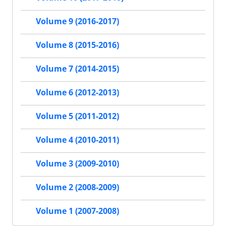
Volume 9 (2016-2017)
Volume 8 (2015-2016)
Volume 7 (2014-2015)
Volume 6 (2012-2013)
Volume 5 (2011-2012)
Volume 4 (2010-2011)
Volume 3 (2009-2010)
Volume 2 (2008-2009)
Volume 1 (2007-2008)