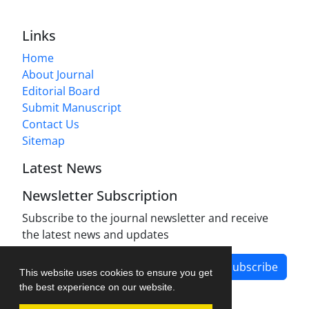
Links
Home
About Journal
Editorial Board
Submit Manuscript
Contact Us
Sitemap
Latest News
Newsletter Subscription
Subscribe to the journal newsletter and receive
the latest news and updates
Subscribe
This website uses cookies to ensure you get
the best experience on our website.