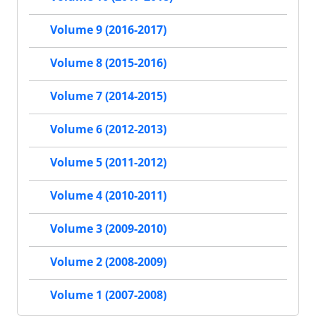
Volume 9 (2016-2017)
Volume 8 (2015-2016)
Volume 7 (2014-2015)
Volume 6 (2012-2013)
Volume 5 (2011-2012)
Volume 4 (2010-2011)
Volume 3 (2009-2010)
Volume 2 (2008-2009)
Volume 1 (2007-2008)