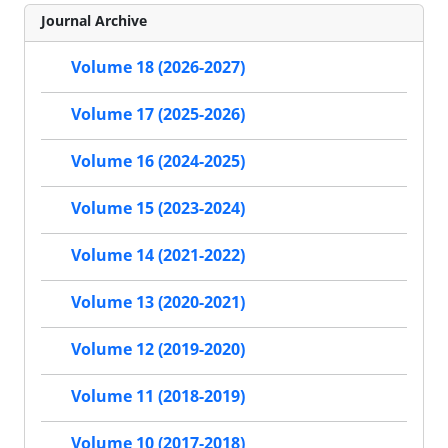
Journal Archive
Volume 18 (2026-2027)
Volume 17 (2025-2026)
Volume 16 (2024-2025)
Volume 15 (2023-2024)
Volume 14 (2021-2022)
Volume 13 (2020-2021)
Volume 12 (2019-2020)
Volume 11 (2018-2019)
Volume 10 (2017-2018)