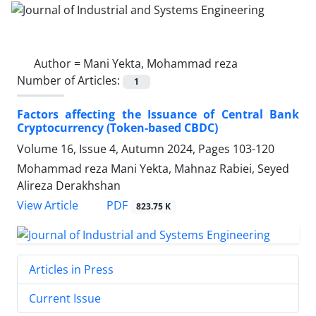
Author =
Mani Yekta, Mohammad reza
Number of Articles:
1
Factors affecting the Issuance of Central Bank
Cryptocurrency (Token-based CBDC)
Volume 16, Issue 4, Autumn 2024, Pages
103-120
Mohammad reza Mani Yekta, Mahnaz Rabiei, Seyed
Alireza Derakhshan
PDF
View Article
823.75 K
Articles in Press
Current Issue