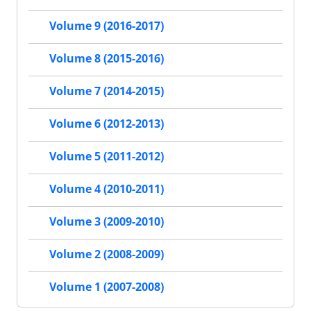
Volume 9 (2016-2017)
Volume 8 (2015-2016)
Volume 7 (2014-2015)
Volume 6 (2012-2013)
Volume 5 (2011-2012)
Volume 4 (2010-2011)
Volume 3 (2009-2010)
Volume 2 (2008-2009)
Volume 1 (2007-2008)