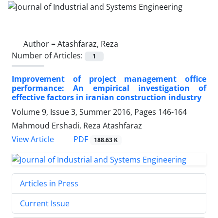
Author =
Atashfaraz, Reza
Number of Articles:
1
Improvement of project management office
performance: An empirical investigation of
effective factors in iranian construction industry
Volume 9, Issue 3, Summer 2016, Pages
146-164
Mahmoud Ershadi, Reza Atashfaraz
PDF
View Article
188.63 K
Articles in Press
Current Issue