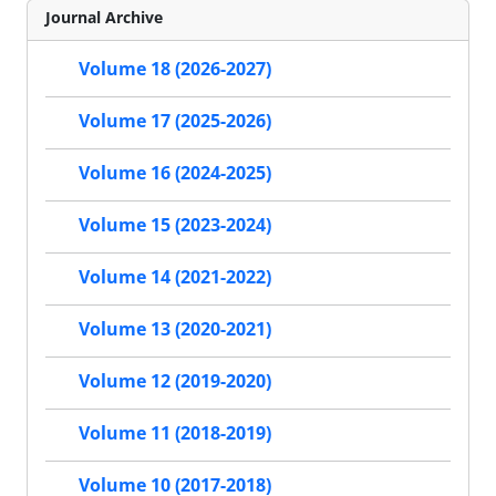
Journal Archive
Volume 18 (2026-2027)
Volume 17 (2025-2026)
Volume 16 (2024-2025)
Volume 15 (2023-2024)
Volume 14 (2021-2022)
Volume 13 (2020-2021)
Volume 12 (2019-2020)
Volume 11 (2018-2019)
Volume 10 (2017-2018)