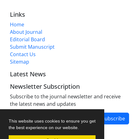
Links
Home
About Journal
Editorial Board
Submit Manuscript
Contact Us
Sitemap
Latest News
Newsletter Subscription
Subscribe to the journal newsletter and receive
the latest news and updates
Subscribe
This website uses cookies to ensure you get
the best experience on our website.