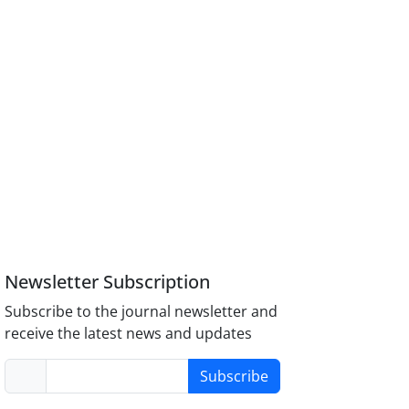
Newsletter Subscription
Subscribe to the journal newsletter and
receive the latest news and updates
Subscribe