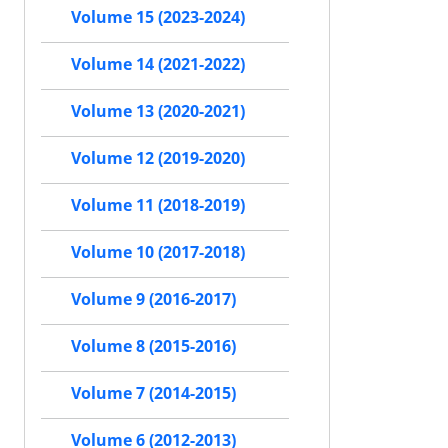
Volume 15 (2023-2024)
Volume 14 (2021-2022)
Volume 13 (2020-2021)
Volume 12 (2019-2020)
Volume 11 (2018-2019)
Volume 10 (2017-2018)
Volume 9 (2016-2017)
Volume 8 (2015-2016)
Volume 7 (2014-2015)
Volume 6 (2012-2013)