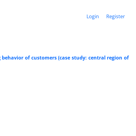
Login
Register
 behavior of customers (case study: central region of