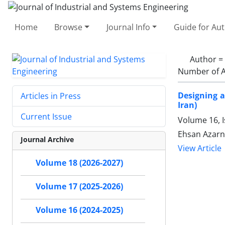
Home
Browse
Journal Info
Guide for Au
Author =
Number of A
Designing a
Articles in Press
Iran)
Current Issue
Volume 16, I
Ehsan Azarni
Journal Archive
View Article
Volume 18 (2026-2027)
Volume 17 (2025-2026)
Volume 16 (2024-2025)