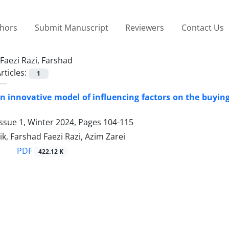
thors
Submit Manuscript
Reviewers
Contact Us
Faezi Razi, Farshad
rticles:
1
n innovative model of influencing factors on the buying
ssue 1, Winter 2024, Pages
104-115
k, Farshad Faezi Razi, Azim Zarei
PDF
422.12 K