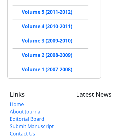
Volume 5 (2011-2012)
Volume 4 (2010-2011)
Volume 3 (2009-2010)
Volume 2 (2008-2009)
Volume 1 (2007-2008)
Links
Latest News
Home
About Journal
Editorial Board
Submit Manuscript
Contact Us