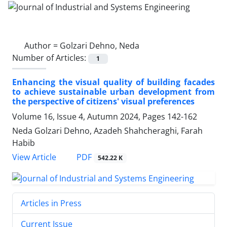
Author =
Golzari Dehno, Neda
Number of Articles:
1
Enhancing the visual quality of building facades
to achieve sustainable urban development from
the perspective of citizens' visual preferences
Volume 16, Issue 4, Autumn 2024, Pages
142-162
Neda Golzari Dehno, Azadeh Shahcheraghi, Farah
Habib
PDF
View Article
542.22 K
Articles in Press
Current Issue