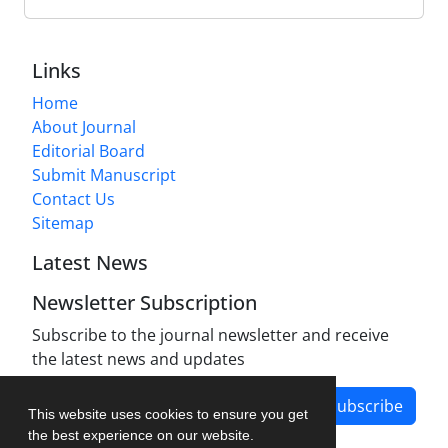
Links
Home
About Journal
Editorial Board
Submit Manuscript
Contact Us
Sitemap
Latest News
Newsletter Subscription
Subscribe to the journal newsletter and receive
the latest news and updates
Subscribe
This website uses cookies to ensure you get
the best experience on our website.