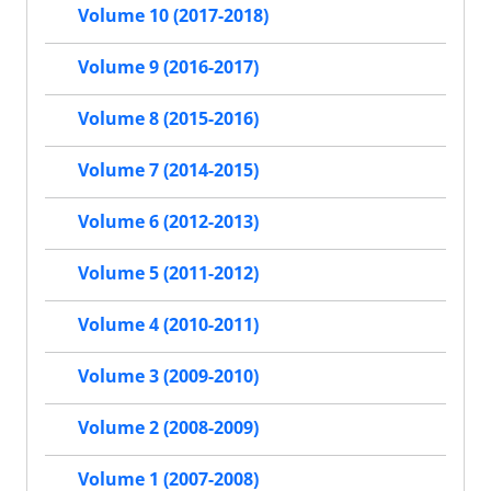
Volume 10 (2017-2018)
Volume 9 (2016-2017)
Volume 8 (2015-2016)
Volume 7 (2014-2015)
Volume 6 (2012-2013)
Volume 5 (2011-2012)
Volume 4 (2010-2011)
Volume 3 (2009-2010)
Volume 2 (2008-2009)
Volume 1 (2007-2008)