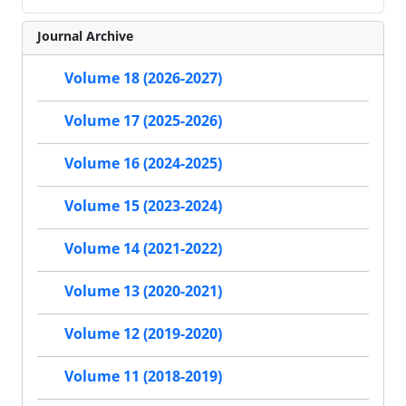
Journal Archive
Volume 18 (2026-2027)
Volume 17 (2025-2026)
Volume 16 (2024-2025)
Volume 15 (2023-2024)
Volume 14 (2021-2022)
Volume 13 (2020-2021)
Volume 12 (2019-2020)
Volume 11 (2018-2019)