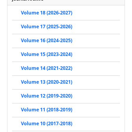
Volume 18 (2026-2027)
Volume 17 (2025-2026)
Volume 16 (2024-2025)
Volume 15 (2023-2024)
Volume 14 (2021-2022)
Volume 13 (2020-2021)
Volume 12 (2019-2020)
Volume 11 (2018-2019)
Volume 10 (2017-2018)