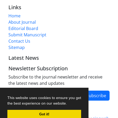
Links
Home
About Journal
Editorial Board
Submit Manuscript
Contact Us
Sitemap
Latest News
Newsletter Subscription
Subscribe to the journal newsletter and receive
the latest news and updates
Subscribe
This website uses cookies to ensure you get
the best experience on our website.
Got it!