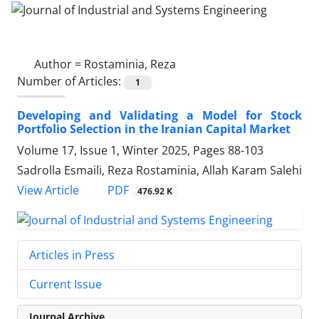
Author =
Rostaminia, Reza
Number of Articles:
1
Developing and Validating a Model for Stock
Portfolio Selection in the Iranian Capital Market
Volume 17, Issue 1, Winter 2025, Pages
88-103
Sadrolla Esmaili, Reza Rostaminia, Allah Karam Salehi
PDF
View Article
476.92 K
Articles in Press
Current Issue
Journal Archive