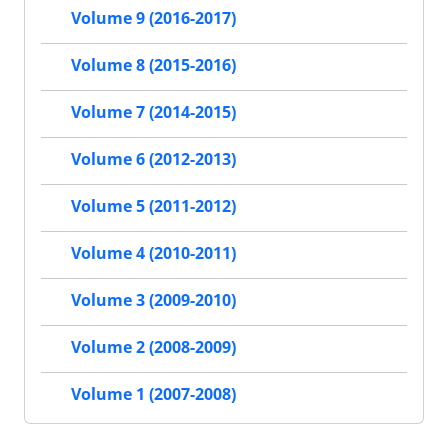
Volume 9 (2016-2017)
Volume 8 (2015-2016)
Volume 7 (2014-2015)
Volume 6 (2012-2013)
Volume 5 (2011-2012)
Volume 4 (2010-2011)
Volume 3 (2009-2010)
Volume 2 (2008-2009)
Volume 1 (2007-2008)