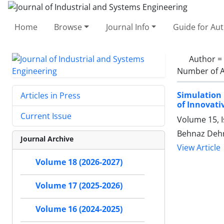
Home
Browse
Journal Info
Guide for Au
Author =
Number of A
Simulation 
Articles in Press
of Innovati
Current Issue
Volume 15, 
Behnaz Dehr
Journal Archive
View Article
Volume 18 (2026-2027)
Volume 17 (2025-2026)
Volume 16 (2024-2025)