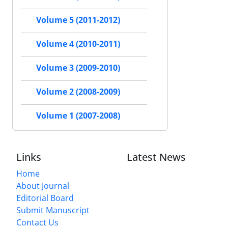
Volume 5 (2011-2012)
Volume 4 (2010-2011)
Volume 3 (2009-2010)
Volume 2 (2008-2009)
Volume 1 (2007-2008)
Links
Latest News
Home
About Journal
Editorial Board
Submit Manuscript
Contact Us