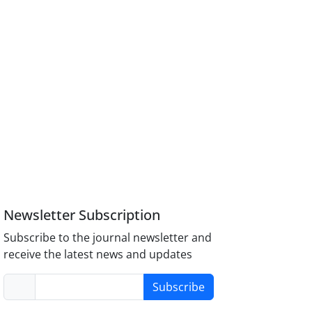
Newsletter Subscription
Subscribe to the journal newsletter and
receive the latest news and updates
Subscribe