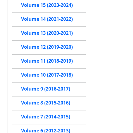
Volume 15 (2023-2024)
Volume 14 (2021-2022)
Volume 13 (2020-2021)
Volume 12 (2019-2020)
Volume 11 (2018-2019)
Volume 10 (2017-2018)
Volume 9 (2016-2017)
Volume 8 (2015-2016)
Volume 7 (2014-2015)
Volume 6 (2012-2013)