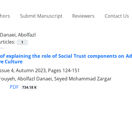
thors
Submit Manuscript
Reviewers
Contact Us
Danaei, Abolfazl
rticles:
1
of explaining the role of Social Trust components on Ad
ve Culture
Issue 4, Autumn 2023, Pages
124-151
ouyeh, Abolfazl Danaei, Seyed Mohammad Zargar
PDF
734.18 K