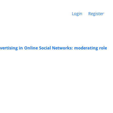
Login
Register
vertising in Online Social Networks: moderating role