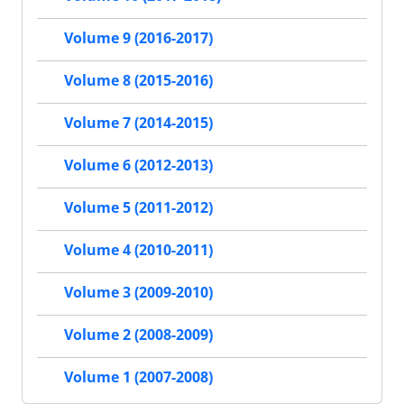
Volume 9 (2016-2017)
Volume 8 (2015-2016)
Volume 7 (2014-2015)
Volume 6 (2012-2013)
Volume 5 (2011-2012)
Volume 4 (2010-2011)
Volume 3 (2009-2010)
Volume 2 (2008-2009)
Volume 1 (2007-2008)