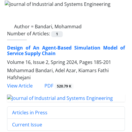
Author =
Bandari, Mohammad
Number of Articles:
1
Design of An Agent-Based Simulation Model of
Service Supply Chain
Volume 16, Issue 2, Spring 2024, Pages
185-201
Mohammad Bandari, Adel Azar, Kiamars Fathi
Hafshejani
PDF
View Article
520.79 K
Articles in Press
Current Issue