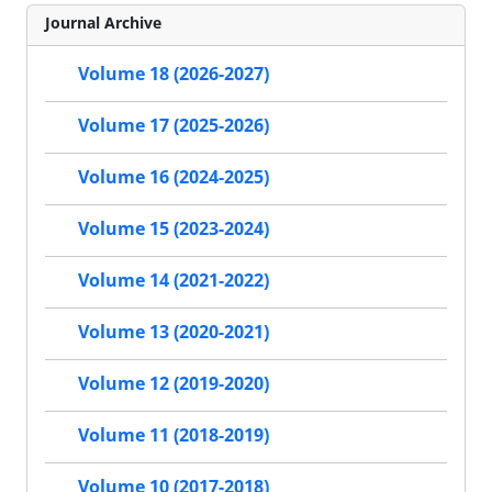
Journal Archive
Volume 18 (2026-2027)
Volume 17 (2025-2026)
Volume 16 (2024-2025)
Volume 15 (2023-2024)
Volume 14 (2021-2022)
Volume 13 (2020-2021)
Volume 12 (2019-2020)
Volume 11 (2018-2019)
Volume 10 (2017-2018)