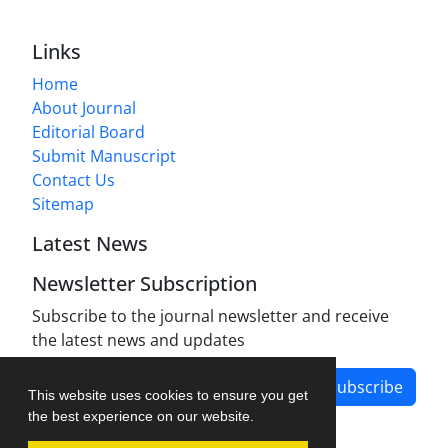
Links
Home
About Journal
Editorial Board
Submit Manuscript
Contact Us
Sitemap
Latest News
Newsletter Subscription
Subscribe to the journal newsletter and receive
the latest news and updates
Subscribe
This website uses cookies to ensure you get
the best experience on our website.