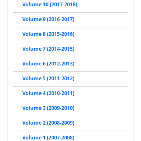
Volume 10 (2017-2018)
Volume 9 (2016-2017)
Volume 8 (2015-2016)
Volume 7 (2014-2015)
Volume 6 (2012-2013)
Volume 5 (2011-2012)
Volume 4 (2010-2011)
Volume 3 (2009-2010)
Volume 2 (2008-2009)
Volume 1 (2007-2008)