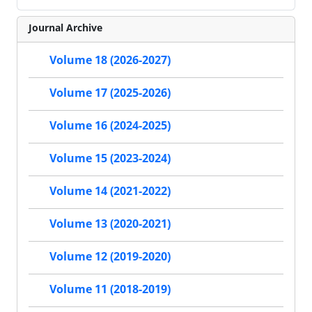
Journal Archive
Volume 18 (2026-2027)
Volume 17 (2025-2026)
Volume 16 (2024-2025)
Volume 15 (2023-2024)
Volume 14 (2021-2022)
Volume 13 (2020-2021)
Volume 12 (2019-2020)
Volume 11 (2018-2019)