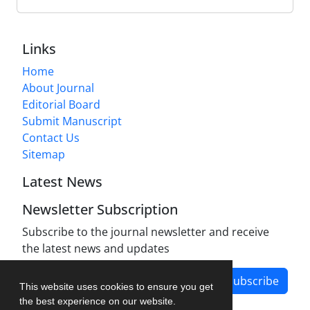
Links
Home
About Journal
Editorial Board
Submit Manuscript
Contact Us
Sitemap
Latest News
Newsletter Subscription
Subscribe to the journal newsletter and receive
the latest news and updates
Subscribe
This website uses cookies to ensure you get
the best experience on our website.