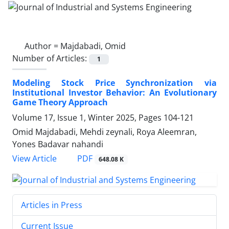
Author =
Majdabadi, Omid
Number of Articles:
1
Modeling Stock Price Synchronization via
Institutional Investor Behavior: An Evolutionary
Game Theory Approach
Volume 17, Issue 1, Winter 2025, Pages
104-121
Omid Majdabadi, Mehdi zeynali, Roya Aleemran,
Yones Badavar nahandi
PDF
View Article
648.08 K
Articles in Press
Current Issue