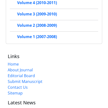
Volume 4 (2010-2011)
Volume 3 (2009-2010)
Volume 2 (2008-2009)
Volume 1 (2007-2008)
Links
Home
About Journal
Editorial Board
Submit Manuscript
Contact Us
Sitemap
Latest News