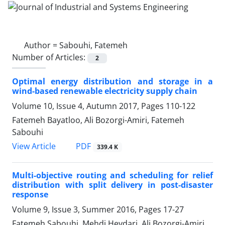
Author =
Sabouhi, Fatemeh
Number of Articles:
2
Optimal energy distribution and storage in a
wind-based renewable electricity supply chain
Volume 10, Issue 4, Autumn 2017, Pages
110-122
Fatemeh Bayatloo, Ali Bozorgi-Amiri, Fatemeh
Sabouhi
PDF
View Article
339.4 K
Multi-objective routing and scheduling for relief
distribution with split delivery in post-disaster
response
Volume 9, Issue 3, Summer 2016, Pages
17-27
Fatemeh Sabouhi, Mehdi Heydari, Ali Bozorgi-Amiri