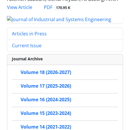
PDF
View Article
170.95 K
Articles in Press
Current Issue
Journal Archive
Volume 18 (2026-2027)
Volume 17 (2025-2026)
Volume 16 (2024-2025)
Volume 15 (2023-2024)
Volume 14 (2021-2022)