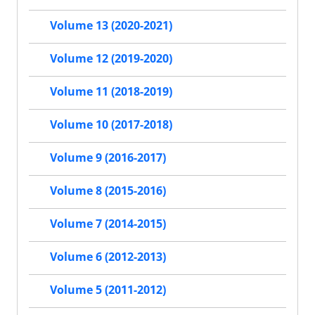
Volume 13 (2020-2021)
Volume 12 (2019-2020)
Volume 11 (2018-2019)
Volume 10 (2017-2018)
Volume 9 (2016-2017)
Volume 8 (2015-2016)
Volume 7 (2014-2015)
Volume 6 (2012-2013)
Volume 5 (2011-2012)