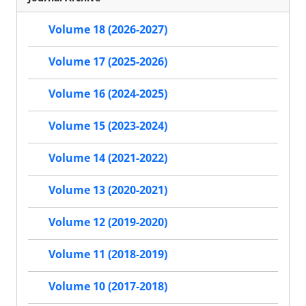
Volume 18 (2026-2027)
Volume 17 (2025-2026)
Volume 16 (2024-2025)
Volume 15 (2023-2024)
Volume 14 (2021-2022)
Volume 13 (2020-2021)
Volume 12 (2019-2020)
Volume 11 (2018-2019)
Volume 10 (2017-2018)