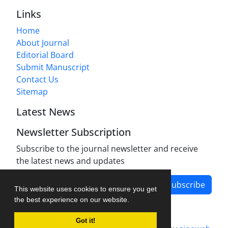
Links
Home
About Journal
Editorial Board
Submit Manuscript
Contact Us
Sitemap
Latest News
Newsletter Subscription
Subscribe to the journal newsletter and receive
the latest news and updates
Subscribe
This website uses cookies to ensure you get
the best experience on our website.
Got it!