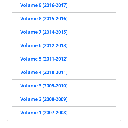
Volume 9 (2016-2017)
Volume 8 (2015-2016)
Volume 7 (2014-2015)
Volume 6 (2012-2013)
Volume 5 (2011-2012)
Volume 4 (2010-2011)
Volume 3 (2009-2010)
Volume 2 (2008-2009)
Volume 1 (2007-2008)