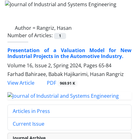
Author =
Rangriz, Hasan
Number of Articles:
1
Presentation of a Valuation Model for New
Industrial Projects in the Automotive Industry.
Volume 16, Issue 2, Spring 2024, Pages
65-84
Farhad Bahiraee, Babak Hajikarimi, Hasan Rangriz
PDF
View Article
969.91 K
Articles in Press
Current Issue
Journal Archive