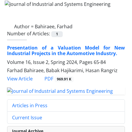
Author =
Bahiraee, Farhad
Number of Articles:
1
Presentation of a Valuation Model for New
Industrial Projects in the Automotive Industry.
Volume 16, Issue 2, Spring 2024, Pages
65-84
Farhad Bahiraee, Babak Hajikarimi, Hasan Rangriz
PDF
View Article
969.91 K
Articles in Press
Current Issue
Journal Archive