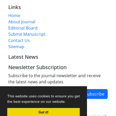
Links
Home
About Journal
Editorial Board
Submit Manuscript
Contact Us
Sitemap
Latest News
Newsletter Subscription
Subscribe to the journal newsletter and receive
the latest news and updates
Subscribe
This website uses cookies to ensure you get
the best experience on our website.
Got it!