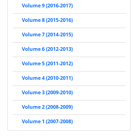
Volume 9 (2016-2017)
Volume 8 (2015-2016)
Volume 7 (2014-2015)
Volume 6 (2012-2013)
Volume 5 (2011-2012)
Volume 4 (2010-2011)
Volume 3 (2009-2010)
Volume 2 (2008-2009)
Volume 1 (2007-2008)