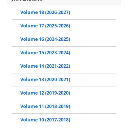
Volume 18 (2026-2027)
Volume 17 (2025-2026)
Volume 16 (2024-2025)
Volume 15 (2023-2024)
Volume 14 (2021-2022)
Volume 13 (2020-2021)
Volume 12 (2019-2020)
Volume 11 (2018-2019)
Volume 10 (2017-2018)