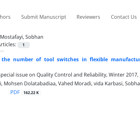
thors
Submit Manuscript
Reviewers
Contact Us
Mostafayi, Sobhan
rticles:
1
 the number of tool switches in flexible manufacturin
pecial issue on Quality Control and Reliability, Winter 2017
i, Mohsen Dolatabadiaa, Vahed Moradi, vida Karbasi, Sobha
PDF
162.22 K