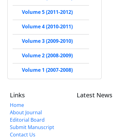
Volume 5 (2011-2012)
Volume 4 (2010-2011)
Volume 3 (2009-2010)
Volume 2 (2008-2009)
Volume 1 (2007-2008)
Links
Latest News
Home
About Journal
Editorial Board
Submit Manuscript
Contact Us