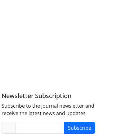
Newsletter Subscription
Subscribe to the journal newsletter and
receive the latest news and updates
Subscribe