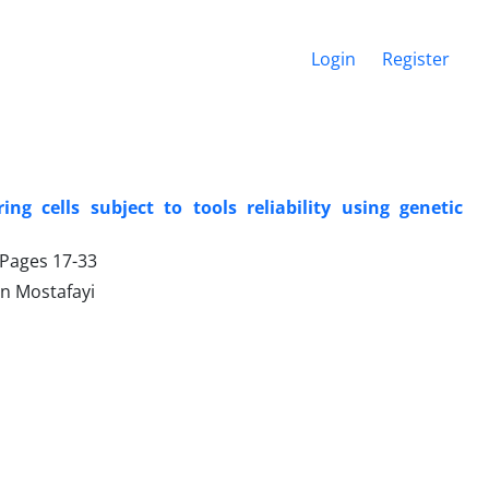
Login
Register
g cells subject to tools reliability using genetic
, Pages
17-33
n Mostafayi