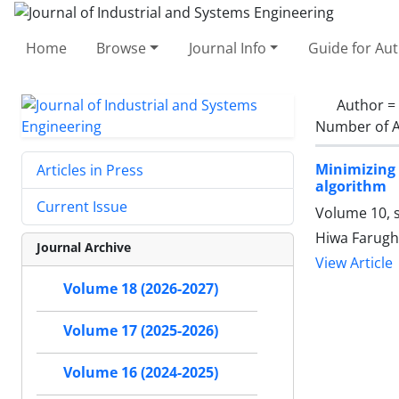
Home
Browse
Journal Info
Guide for Au
Author =
Number of A
Minimizing
Articles in Press
algorithm
Current Issue
Volume 10, s
Hiwa Farugh
Journal Archive
View Article
Volume 18 (2026-2027)
Volume 17 (2025-2026)
Volume 16 (2024-2025)