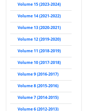
Volume 15 (2023-2024)
Volume 14 (2021-2022)
Volume 13 (2020-2021)
Volume 12 (2019-2020)
Volume 11 (2018-2019)
Volume 10 (2017-2018)
Volume 9 (2016-2017)
Volume 8 (2015-2016)
Volume 7 (2014-2015)
Volume 6 (2012-2013)