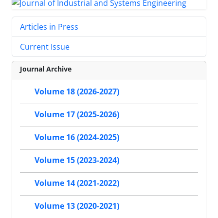
Articles in Press
Current Issue
Journal Archive
Volume 18 (2026-2027)
Volume 17 (2025-2026)
Volume 16 (2024-2025)
Volume 15 (2023-2024)
Volume 14 (2021-2022)
Volume 13 (2020-2021)