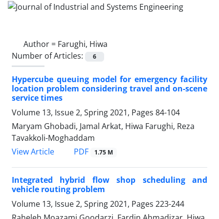
Author =
Farughi, Hiwa
Number of Articles:
6
Hypercube queuing model for emergency facility
location problem considering travel and on-scene
service times
Volume 13, Issue 2, Spring 2021, Pages
84-104
Maryam Ghobadi, Jamal Arkat, Hiwa Farughi, Reza
Tavakkoli-Moghaddam
PDF
View Article
1.75 M
Integrated hybrid flow shop scheduling and
vehicle routing problem
Volume 13, Issue 2, Spring 2021, Pages
223-244
Raheleh Moazami Goodarzi, Fardin Ahmadizar, Hiwa