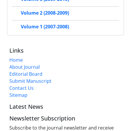
Volume 2 (2008-2009)
Volume 1 (2007-2008)
Links
Home
About Journal
Editorial Board
Submit Manuscript
Contact Us
Sitemap
Latest News
Newsletter Subscription
Subscribe to the journal newsletter and receive