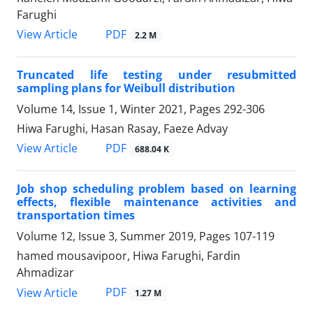
Farughi
PDF
View Article
2.2 M
Truncated life testing under resubmitted
sampling plans for Weibull distribution
Volume 14, Issue 1, Winter 2021, Pages
292-306
Hiwa Farughi, Hasan Rasay, Faeze Advay
PDF
View Article
688.04 K
Job shop scheduling problem based on learning
effects, flexible maintenance activities and
transportation times
Volume 12, Issue 3, Summer 2019, Pages
107-119
hamed mousavipoor, Hiwa Farughi, Fardin
Ahmadizar
PDF
View Article
1.27 M