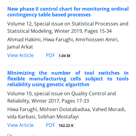
New phase II control chart for monitoring ordinal
contingency table based processes
Volume 12, Special issue on Statistical Processes and
Statistical Modeling, Winter 2019, Pages
15-34
Ahmad Hakimi, Hiwa Farughi, Amirhossein Amiri,
Jamal Arkat
PDF
View Article
1.04 M
Minimizing the number of tool switches in
flexible manufacturing cells subject to tools
reliability using genetic algorithm
Volume 10, special issue on Quality Control and
Reliability, Winter 2017, Pages
17-33
Hiwa Farughi, Mohsen Dolatabadiaa, Vahed Moradi,
vida Karbasi, Sobhan Mostafayi
PDF
View Article
162.22 K