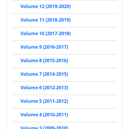
Volume 12 (2019-2020)
Volume 11 (2018-2019)
Volume 10 (2017-2018)
Volume 9 (2016-2017)
Volume 8 (2015-2016)
Volume 7 (2014-2015)
Volume 6 (2012-2013)
Volume 5 (2011-2012)
Volume 4 (2010-2011)
Volume 3 (2009-2010)