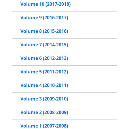
Volume 10 (2017-2018)
Volume 9 (2016-2017)
Volume 8 (2015-2016)
Volume 7 (2014-2015)
Volume 6 (2012-2013)
Volume 5 (2011-2012)
Volume 4 (2010-2011)
Volume 3 (2009-2010)
Volume 2 (2008-2009)
Volume 1 (2007-2008)