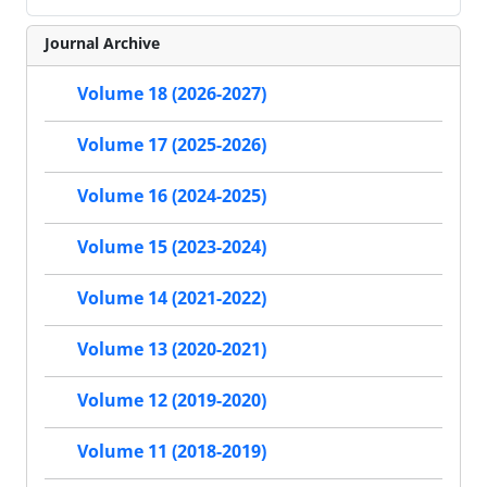
Journal Archive
Volume 18 (2026-2027)
Volume 17 (2025-2026)
Volume 16 (2024-2025)
Volume 15 (2023-2024)
Volume 14 (2021-2022)
Volume 13 (2020-2021)
Volume 12 (2019-2020)
Volume 11 (2018-2019)