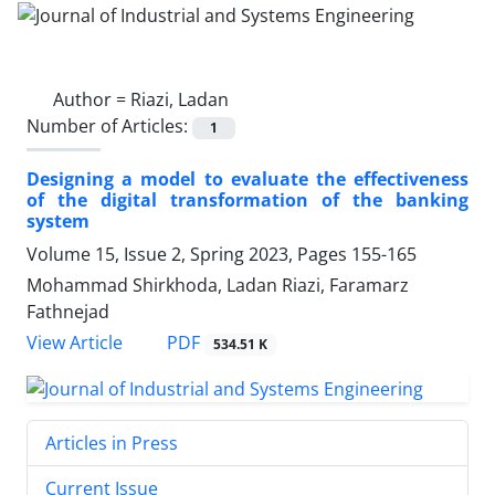
Author =
Riazi, Ladan
Number of Articles:
1
Designing a model to evaluate the effectiveness
of the digital transformation of the banking
system
Volume 15, Issue 2, Spring 2023, Pages
155-165
Mohammad Shirkhoda, Ladan Riazi, Faramarz
Fathnejad
PDF
View Article
534.51 K
Articles in Press
Current Issue