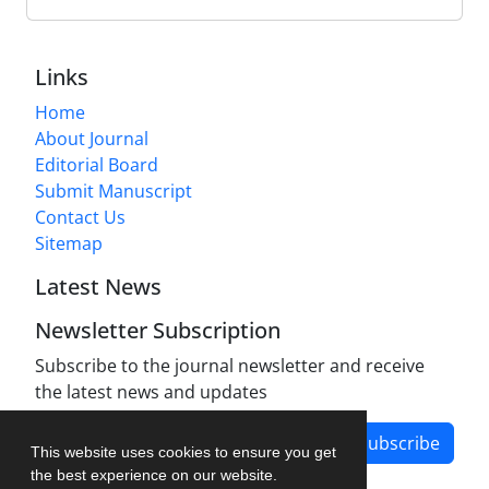
Links
Home
About Journal
Editorial Board
Submit Manuscript
Contact Us
Sitemap
Latest News
Newsletter Subscription
Subscribe to the journal newsletter and receive
the latest news and updates
Subscribe
This website uses cookies to ensure you get
the best experience on our website.